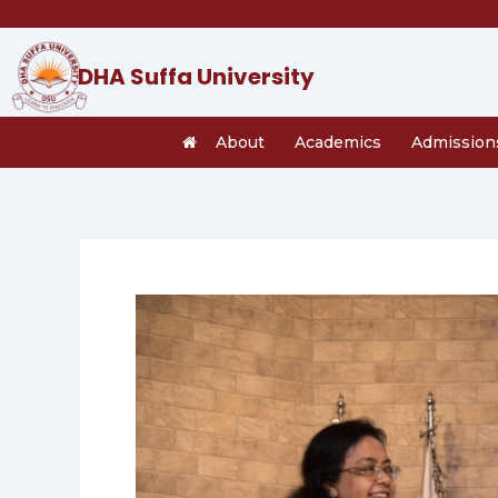
Skip
to
content
DHA Suffa University
About
Academics
Admission