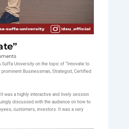
ate”
mments
uffa University on the topic of “Innovate to
 prominent Businessman, Strategist, Certified
t was a highly interactive and lively session
guingly discussed with the audience on how to
yees, customers, investors. It was a very