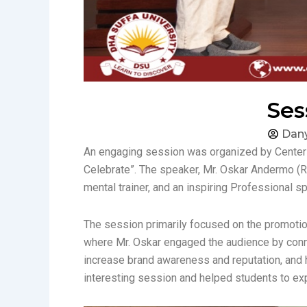
Ses
Dany
An engaging session was organized by Center f
Celebrate”. The speaker, Mr. Oskar Andermo (R
mental trainer, and an inspiring Professional s
The session primarily focused on the promotion 
where Mr. Oskar engaged the audience by conne
increase brand awareness and reputation, and 
interesting session and helped students to e