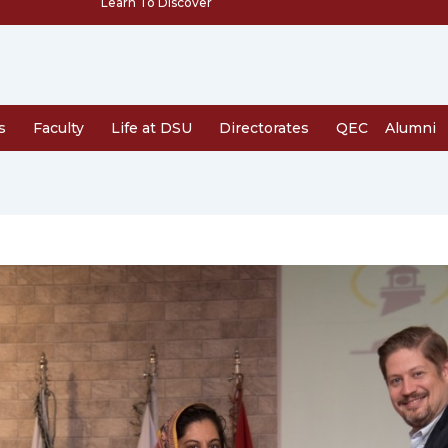
Learn To Discover
s
Faculty
Life at DSU
Directorates
QEC
Alumni