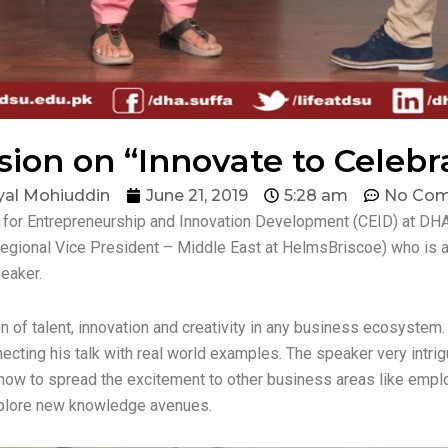
sion on “Innovate to Celebr
al Mohiuddin
June 21, 2019
5:28 am
No Co
or Entrepreneurship and Innovation Development (CEID) at DHA S
egional Vice President – Middle East at HelmsBriscoe) who is a
peaker.
of talent, innovation and creativity in any business ecosystem. I
cting his talk with real world examples. The speaker very intri
how to spread the excitement to other business areas like emplo
xplore new knowledge avenues.