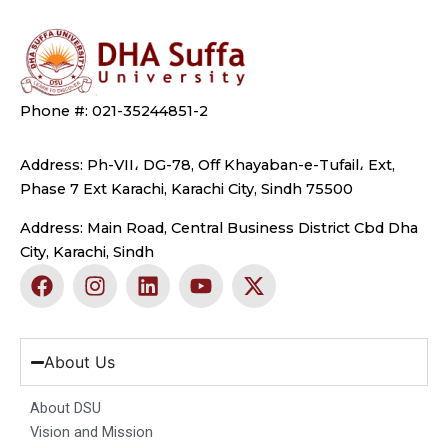
Phone #: 021-35244851-2
Address: Ph-VII، DG-78, Off Khayaban-e-Tufail، Ext,
Phase 7 Ext Karachi, Karachi City, Sindh 75500
Address: Main Road, Central Business District Cbd Dha
City, Karachi, Sindh
F
I
L
Y
X
a
n
i
o
-
c
s
n
u
t
e
t
k
t
w
b
a
e
u
i
About Us
o
g
d
b
t
o
r
i
e
t
About DSU
k
a
n
e
Vision and Mission