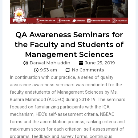
QA Awareness Seminars for
the Faculty and Students of
Management Sciences
Danyal Mohiuddin
June 25, 2019
9:53 am
No Comments
In continuation with our practice, a series of quality
assurance awareness seminars was conducted for the
faculty andstudents of Management Sciences by Ms.
Bushra Mahmood (ADQEC) during 2018-19. The seminars
focused on familiarizing participants with the IQA
mechanism, HEC’s self-assessment criteria, NBEAC
forms and the accreditation process, ranking criteria and
maximum scores for each criterion, self-assessment of
programs, feedback and survey forms, continuous