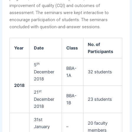
improvement of quality (CQI) and outcomes of
assessment. The seminars were kept interactive to
encourage participation of students. The seminars
concluded with question-and-answer sessions.
No. of
Year
Date
Class
Participants
th
5
BBA-
December
32 students
1A
2018
2018
st
21
BBA-
December
23 students
1B
2018
31st
20 faculty
January
–
members