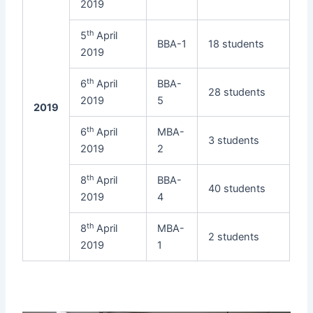
2019
th
5
April
BBA-1
18 students
2019
th
6
April
BBA-
28 students
2019
5
2019
th
6
April
MBA-
3 students
2019
2
th
8
April
BBA-
40 students
2019
4
th
8
April
MBA-
2 students
2019
1