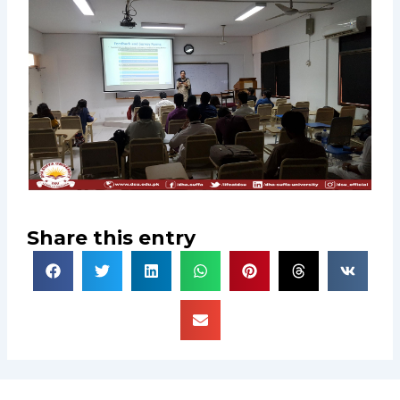
Share this entry