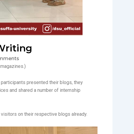
Writing
mments
t magazines.)
 participants presented their blogs, they
ices and shared a number of internship
visitors on their respective blogs already.