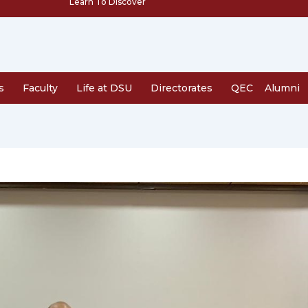
Learn To Discover
s
Faculty
Life at DSU
Directorates
QEC
Alumni