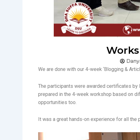
Worksh
Dany
We are done with our 4-week ‘Blogging & Articl
The participants were awarded certificates by M
prepared in the 4-week workshop based on diff
opportunities too.
It was a great hands-on experience for all the 