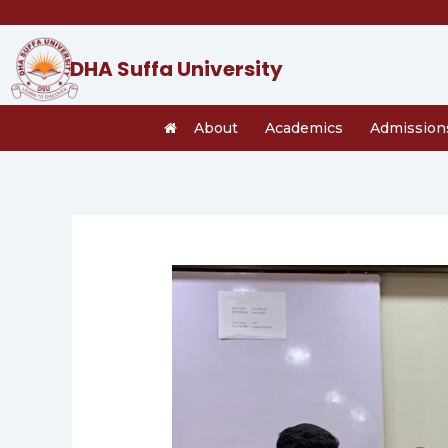
Skip
to
content
DHA Suffa University
About
Academics
Admission