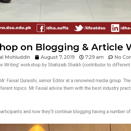
op on Blogging & Article 
al Mohiuddin
August 7, 2019
7:29 am
No Co
e Writing’ workshop by Shahzaib Shaikh (contributor to differen
r. Faisal Quraishi, senior Editor at a renowned media group. The
erent topics. Mr Faisal advice them with the best industry pract
participants and now they’ll continue blogging having a number of 