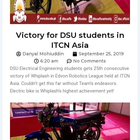
Victory for DSU students in
ITCN Asia
Danyal Mohiuddin
September 25, 2019
6:20 am
No Comments
DSU Electrical Engineering students gets 25th consecutive
victory of Whiplash in Edvon Robotics League held at ITCN
Asia. Couldn’t get this far without Team’s endeavors.
Electric bike is Whiplash’s highest achievement yet!