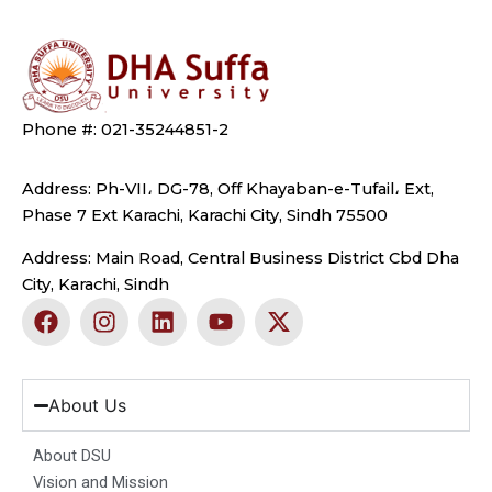
Phone #: 021-35244851-2
Address: Ph-VII، DG-78, Off Khayaban-e-Tufail، Ext,
Phase 7 Ext Karachi, Karachi City, Sindh 75500
Address: Main Road, Central Business District Cbd Dha
City, Karachi, Sindh
F
I
L
Y
X
a
n
i
o
-
c
s
n
u
t
e
t
k
t
w
b
a
e
u
i
About Us
o
g
d
b
t
o
r
i
e
t
About DSU
k
a
n
e
Vision and Mission