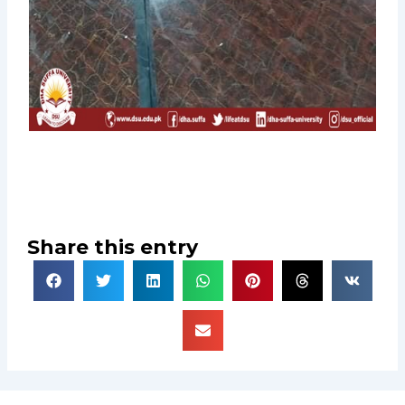
Share this entry