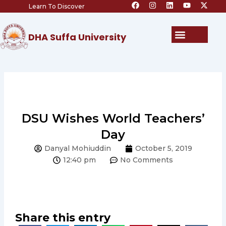
F
I
L
Y
X
Skip
Learn To Discover
a
n
i
o
-
c
s
n
u
t
to
e
t
k
t
w
content
b
a
e
u
i
Menu
DHA Suffa University
o
g
d
b
t
o
r
i
e
t
k
a
n
e
m
r
DSU Wishes World Teachers’
Day
Danyal Mohiuddin
October 5, 2019
12:40 pm
No Comments
Share this entry