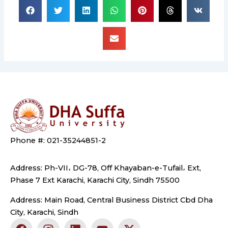
Phone #: 021-35244851-2
Address: Ph-VII، DG-78, Off Khayaban-e-Tufail، Ext,
Phase 7 Ext Karachi, Karachi City, Sindh 75500
Address: Main Road, Central Business District Cbd Dha
City, Karachi, Sindh
F
I
L
Y
X