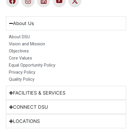
a
n
i
o
-
c
s
n
u
t
e
t
k
t
w
b
a
e
u
i
About Us
o
g
d
b
t
o
r
i
e
t
About DSU
k
a
n
e
Vision and Mission
m
r
Objectives
Core Values
Equal Opportunity Policy
Privacy Policy
Quality Policy
FACILITIES & SERVICES
CONNECT DSU
LOCATIONS