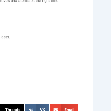
tives and stories at the right time.
iasts.
Threads
VK
Email