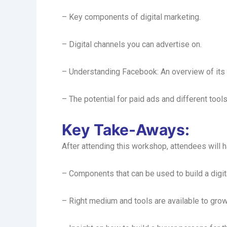
– Key components of digital marketing.
– Digital channels you can advertise on.
– Understanding Facebook: An overview of its 
– The potential for paid ads and different tools
Key Take-Aways:
After attending this workshop, attendees will 
– Components that can be used to build a digita
– Right medium and tools are available to gro