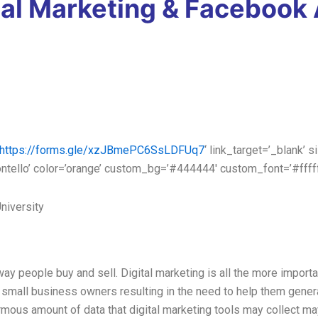
tal Marketing & Facebook
https://forms.gle/xzJBmePC6SsLDFUq7
‘ link_target=’_blank’ s
ontello’ color=’orange’ custom_bg=’#444444′ custom_font=’#ffff
niversity
y people buy and sell. Digital marketing is all the more importa
 small business owners resulting in the need to help them genera
normous amount of data that digital marketing tools may collect m