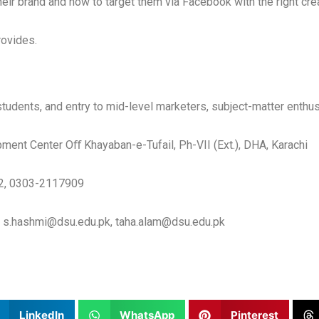
heir brand and how to target them via Facebook with the right crea
rovides.
udents, and entry to mid-level marketers, subject-matter enthus
ment Center Oﬀ Khayaban-e-Tufail, Ph-VII (Ext.), DHA, Karachi
2, 0303-2117909
 s.hashmi@dsu.edu.pk, taha.alam@dsu.edu.pk
LinkedIn
WhatsApp
Pinterest