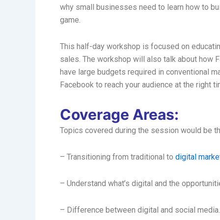
why small businesses need to learn how to buil
game.
This half-day workshop is focused on educatin
sales. The workshop will also talk about how 
have large budgets required in conventional ma
Facebook to reach your audience at the right tim
Coverage Areas:
Topics covered during the session would be th
– Transitioning from traditional to
digital marke
– Understand what’s digital and the opportunit
– Difference between digital and social media.