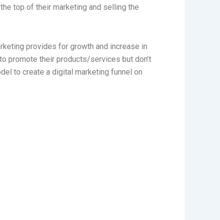
he top of their marketing and selling the
keting provides for growth and increase in
to promote their products/services but don’t
el to create a digital marketing funnel on