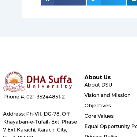
About Us
About DSU
Vision and Mission
Phone #: 021-35244851-2
Objectives
Address: Ph-VII، DG-78, Off
Core Values
Khayaban-e-Tufail، Ext, Phase
Equal Opportunity Po
7 Ext Karachi, Karachi City,
Privacy Policy