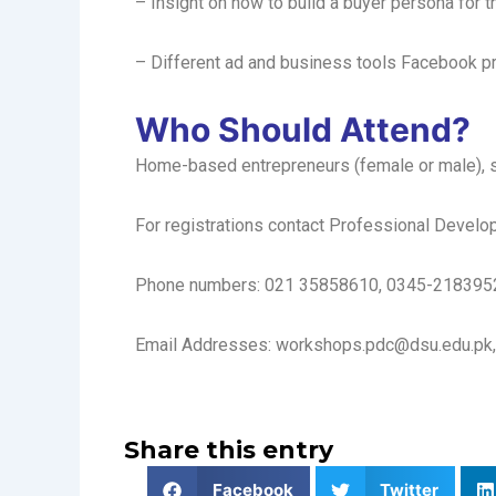
– Insight on how to build a buyer persona for t
– Different ad and business tools Facebook p
Who Should Attend?
Home-based entrepreneurs (female or male), st
For registrations contact Professional Develop
Phone numbers: 021 35858610, 0345-218395
Email Addresses: workshops.pdc@dsu.edu.pk,
Share this entry
Facebook
Twitter