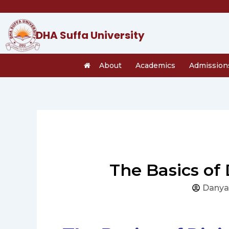
Skip
to
content
DHA Suffa University
About
Academics
Admission
The Basics of
Danya