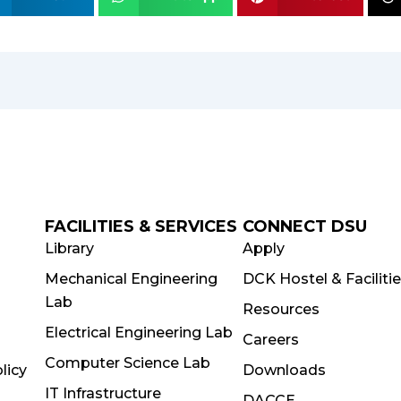
FACILITIES & SERVICES
CONNECT DSU
Library
Apply
Mechanical Engineering
DCK Hostel & Faciliti
Lab
Resources
Electrical Engineering Lab
Careers
Computer Science Lab
licy
Downloads
IT Infrastructure
DACCE