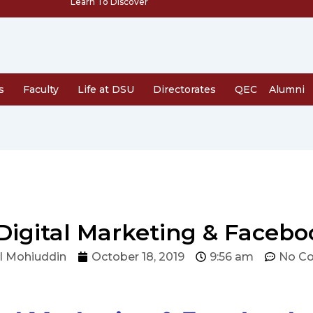
Learn To Discover
s
Faculty
Life at DSU
Directorates
QEC
Alumni
 Digital Marketing & Facebo
l Mohiuddin
October 18, 2019
9:56 am
No C