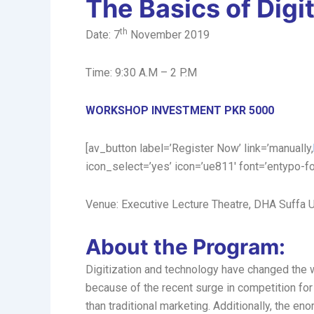
The Basics of Digi
th
Date: 7
November 2019
Time: 9:30 A.M – 2 P.M
WORKSHOP INVESTMENT PKR 5000
[av_button label=’Register Now’ link=’manually,
icon_select=’yes’ icon=’ue811′ font=’entypo-f
Venue: Executive Lecture Theatre, DHA Suffa U
About the Program:
Digitization and technology have changed the wa
because of the recent surge in competition for
than traditional marketing. Additionally, the e