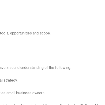
tools, opportunities and scope.
.
have a sound understanding of the following:
l strategy.
w as small business owners.