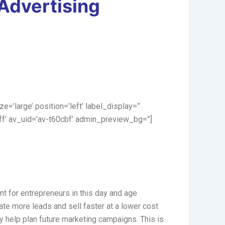
 Advertising
ize=’large’ position=’left’ label_display=”
ff’ av_uid=’av-t60cbf’ admin_preview_bg=”]
nt for entrepreneurs in this day and age
te more leads and sell faster at a lower cost
ay help plan future marketing campaigns. This is