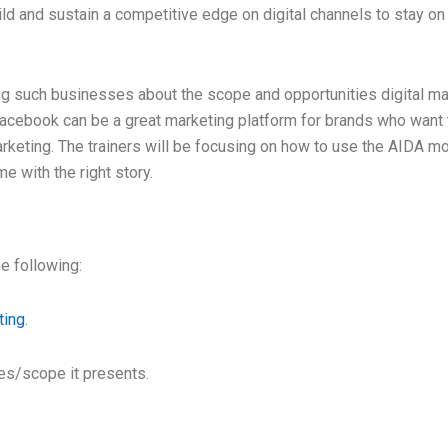
d and sustain a competitive edge on digital channels to stay on t
g such businesses about the scope and opportunities digital mar
Facebook can be a great marketing platform for brands who want 
rketing. The trainers will be focusing on how to use the AIDA mod
e with the right story.
e following:
ting
.
ies/scope it presents.