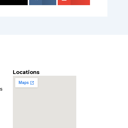
Locations
es