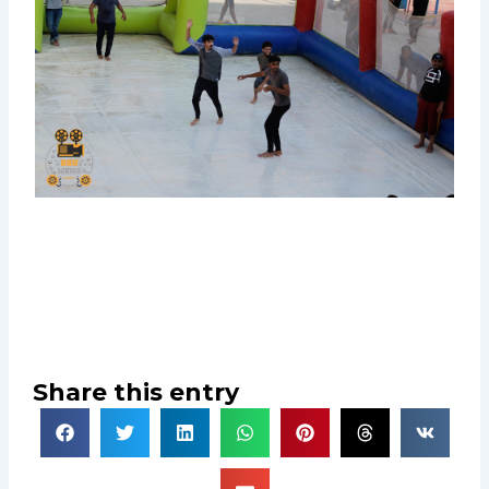
Share this entry