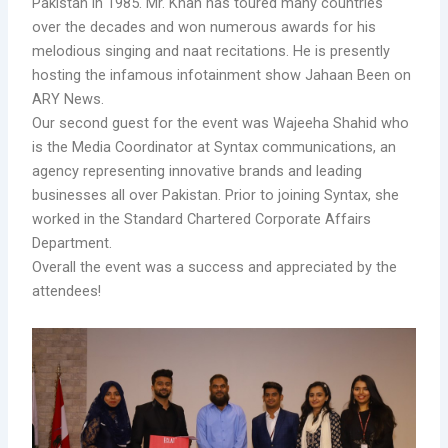
Pakistan in 1985. Mr. Khan has toured many countries
over the decades and won numerous awards for his
melodious singing and naat recitations. He is presently
hosting the infamous infotainment show Jahaan Been on
ARY News.
Our second guest for the event was Wajeeha Shahid who
is the Media Coordinator at Syntax communications, an
agency representing innovative brands and leading
businesses all over Pakistan. Prior to joining Syntax, she
worked in the Standard Chartered Corporate Affairs
Department.
Overall the event was a success and appreciated by the
attendees!