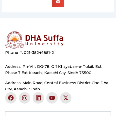
Phone #: 021-35244851-2
Address: Ph-VII، DG-78, Off Khayaban-e-Tufail، Ext,
Phase 7 Ext Karachi, Karachi City, Sindh 75500
Address: Main Road, Central Business District Cbd Dha
City, Karachi, Sindh
F
I
L
Y
X
a
n
i
o
-
c
s
n
u
t
e
t
k
t
w