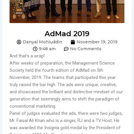
AdMad 2019
Danyal Mohiuddin
November 19, 2019
9:48 am
No Comments
And that’s a wrap!
After weeks of preparation, the Management Science
Society held the fourth edition of AdMad on 5th
November, 2019. The teams that participated this year
truly raised the bar high. The ads were unique, creative,
and showcased the brilliant and distinctive mindset of our
generation that seemingly aims to shift the paradigm of
conventional marketing.
Panel of judges evaluated the ads, there were two judges,
Mr. Faisal Ali Khan who is a singer, RJ and a TV Host. He
was awarded the Insignia gold medal by the President of