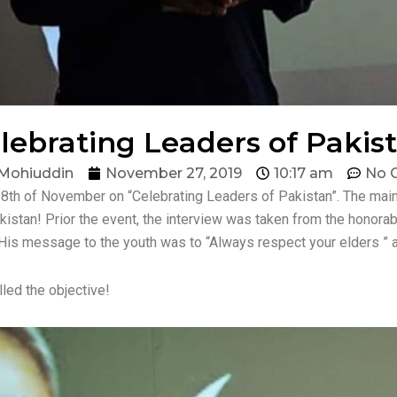
lebrating Leaders of Pakis
Mohiuddin
November 27, 2019
10:17 am
No 
8th of November on “Celebrating Leaders of Pakistan”. The main 
akistan! Prior the event, the interview was taken from the hono
His message to the youth was to “Always respect your elders ” as 
led the objective!