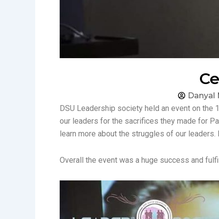
Ce
Danyal 
DSU Leadership society held an event on the 1
our leaders for the sacrifices they made for P
learn more about the struggles of our leaders. 
Overall the event was a huge success and fulfil