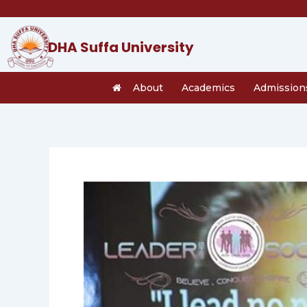
Skip
to
content
DHA Suffa University
About
Academics
Admission