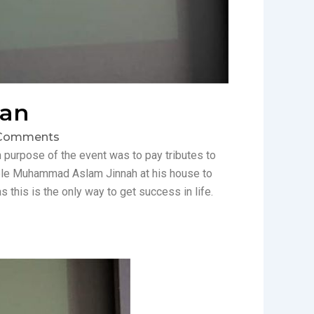
tan
Comments
purpose of the event was to pay tributes to
rable Muhammad Aslam Jinnah at his house to
this is the only way to get success in life.