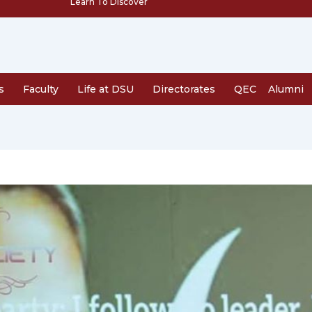
Learn To Discover
s
Faculty
Life at DSU
Directorates
QEC
Alumni