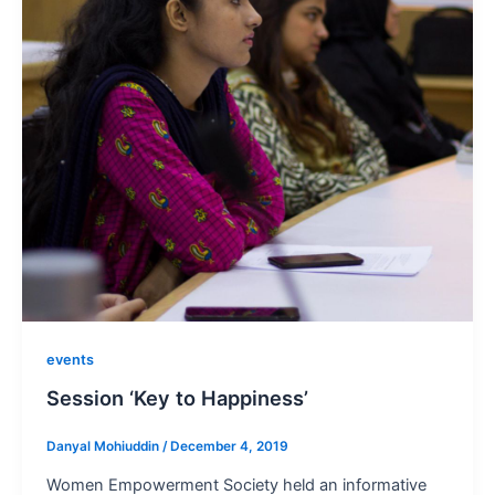
events
Session ‘Key to Happiness’
Danyal Mohiuddin
/
December 4, 2019
Women Empowerment Society held an informative