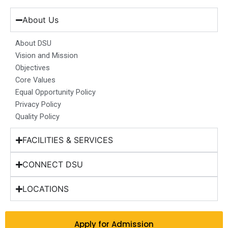
e
t
k
t
w
b
a
e
u
i
About Us
o
g
d
b
t
o
r
i
e
t
About DSU
k
a
n
e
Vision and Mission
m
r
Objectives
Core Values
Equal Opportunity Policy
Privacy Policy
Quality Policy
FACILITIES & SERVICES
CONNECT DSU
LOCATIONS
Apply for Admission