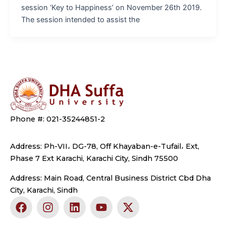
session ‘Key to Happiness’ on November 26th 2019.
The session intended to assist the
Phone #: 021-35244851-2
Address: Ph-VII، DG-78, Off Khayaban-e-Tufail، Ext,
Phase 7 Ext Karachi, Karachi City, Sindh 75500
Address: Main Road, Central Business District Cbd Dha
City, Karachi, Sindh
F
I
L
Y
X
a
n
i
o
-
c
s
n
u
t