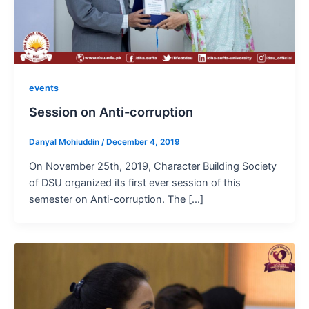
events
Session on Anti-corruption
Danyal Mohiuddin
/
December 4, 2019
On November 25th, 2019, Character Building Society
of DSU organized its first ever session of this
semester on Anti-corruption. The […]