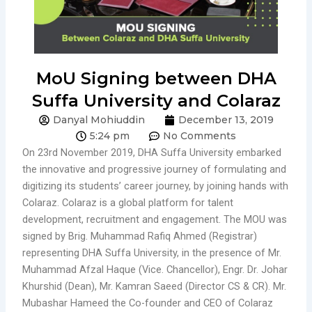
MoU Signing between DHA
Suffa University and Colaraz
Danyal Mohiuddin
December 13, 2019
5:24 pm
No Comments
On 23rd November 2019, DHA Suffa University embarked
the innovative and progressive journey of formulating and
digitizing its students’ career journey, by joining hands with
Colaraz. Colaraz is a global platform for talent
development, recruitment and engagement. The MOU was
signed by Brig. Muhammad Rafiq Ahmed (Registrar)
representing DHA Suffa University, in the presence of Mr.
Muhammad Afzal Haque (Vice. Chancellor), Engr. Dr. Johar
Khurshid (Dean), Mr. Kamran Saeed (Director CS & CR). Mr.
Mubashar Hameed the Co-founder and CEO of Colaraz