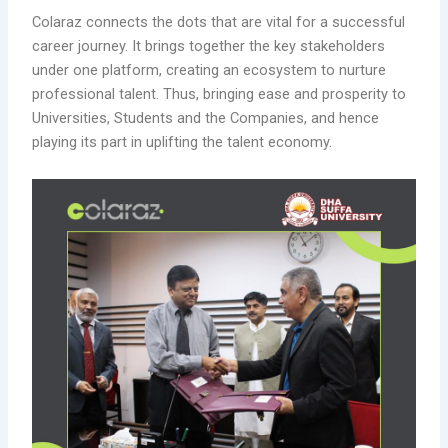
Colaraz connects the dots that are vital for a successful
career journey. It brings together the key stakeholders
under one platform, creating an ecosystem to nurture
professional talent. Thus, bringing ease and prosperity to
Universities, Students and the Companies, and hence
playing its part in uplifting the talent economy.