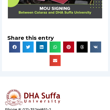
Share this entry
Phone #: 021-35244851-2