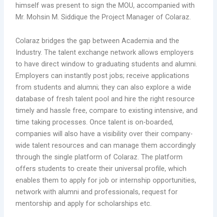
himself was present to sign the MOU, accompanied with
Mr. Mohsin M. Siddique the Project Manager of Colaraz.
Colaraz bridges the gap between Academia and the
Industry. The talent exchange network allows employers
to have direct window to graduating students and alumni.
Employers can instantly post jobs; receive applications
from students and alumni; they can also explore a wide
database of fresh talent pool and hire the right resource
timely and hassle free, compare to existing intensive, and
time taking processes. Once talent is on-boarded,
companies will also have a visibility over their company-
wide talent resources and can manage them accordingly
through the single platform of Colaraz. The platform
offers students to create their universal profile, which
enables them to apply for job or internship opportunities,
network with alumni and professionals, request for
mentorship and apply for scholarships etc.