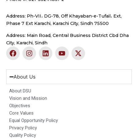
Address: Ph-VII، DG-78, Off Khayaban-e-Tufail، Ext,
Phase 7 Ext Karachi, Karachi City, Sindh 75500
Address: Main Road, Central Business District Cbd Dha
City, Karachi, Sindh
F
I
L
Y
X
a
n
i
o
-
c
s
n
u
t
e
t
k
t
w
b
a
e
u
i
About Us
o
g
d
b
t
o
r
i
e
t
About DSU
k
a
n
e
Vision and Mission
m
r
Objectives
Core Values
Equal Opportunity Policy
Privacy Policy
Quality Policy