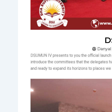
D
Danyal
DSUMUN IV presents to you the official launc
introduce the committees that the delegates h
and ready to expand its horizons to places we 