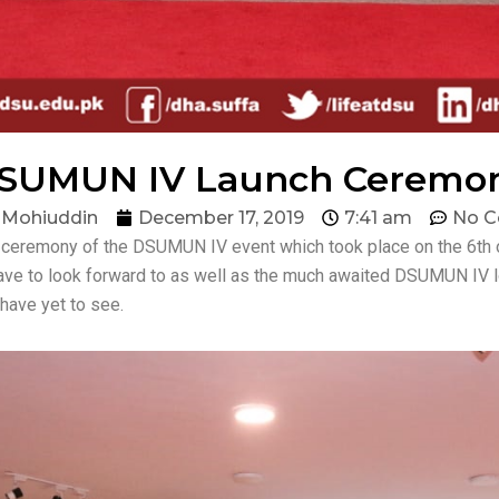
SUMUN IV Launch Ceremo
 Mohiuddin
December 17, 2019
7:41 am
No 
h ceremony of the DSUMUN IV event which took place on the 6th
ave to look forward to as well as the much awaited DSUMUN IV l
have yet to see.