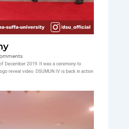
ny
Comments
 of December 2019. It was a ceremony to
ogo reveal video. DSUMUN IV is back in action