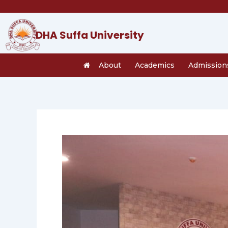
Skip
to
content
DHA Suffa University
About
Academics
Admission