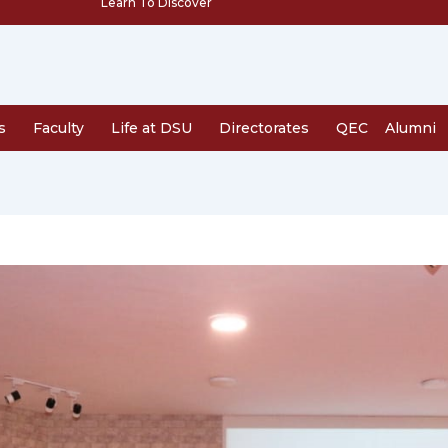
Learn To Discover
s
Faculty
Life at DSU
Directorates
QEC
Alumni