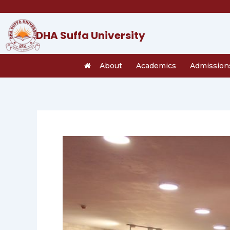
Skip
to
content
DHA Suffa University
About
Academics
Admission