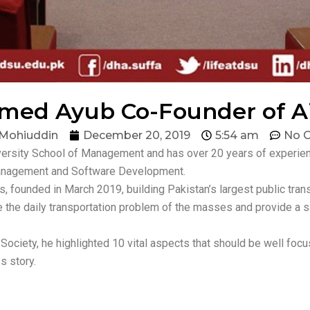
med Ayub Co-Founder of Ai
 Mohiuddin
December 20, 2019
5:54 am
No 
iversity School of Management and has over 20 years of experi
Management and Software Development.
s, founded in March 2019, building Pakistan’s largest public trans
e the daily transportation problem of the masses and provide a sa
ociety, he highlighted 10 vital aspects that should be well focu
s story.