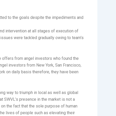
itted to the goals despite the impediments and
nd intervention at all stages of execution of
se issues were tackled gradually owing to team’s
ve offers from angel investors who found the
 angel investors from New York, San Francisco,
ork on daily basis therefore, they have been
ong way to triumph in local as well as global
that SWVL’s presence in the market is not a
 on the fact that the sole purpose of human
he lives of people such as elevating their