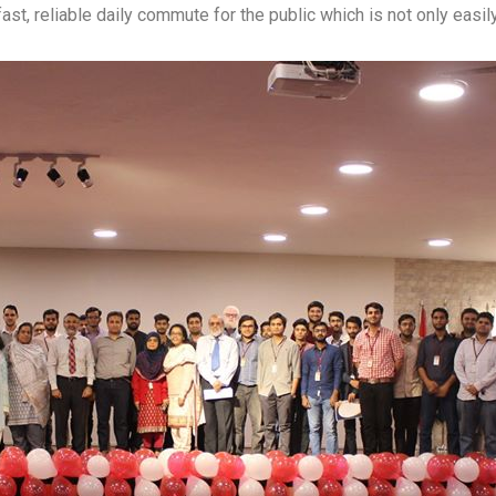
s a fast, reliable daily commute for the public which is not only eas