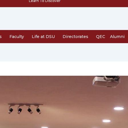
Learn To Discover
s
Faculty
Life at DSU
Directorates
QEC
Alumni