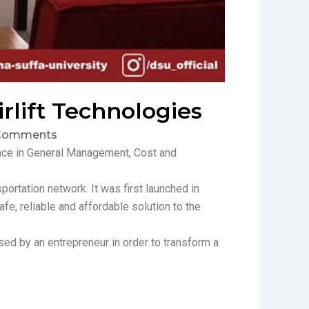
rlift Technologies
Comments
ence in General Management, Cost and
portation network. It was first launched in
fe, reliable and affordable solution to the
sed by an entrepreneur in order to transform a