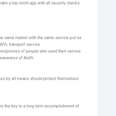
make a top notch app with all security checks.
the same market with the same service just as
 SWVL transport service.
e responses of people who used their service
wareness of Airlift.
eurs by all means should protect themselves
k is the key to a long term accomplishment of