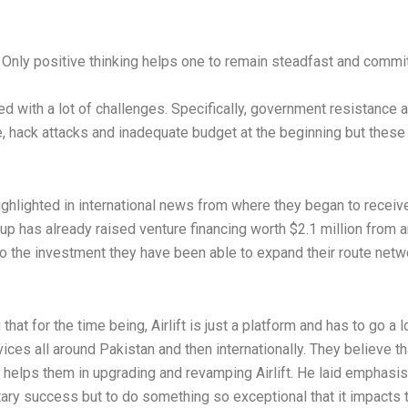
. Only positive thinking helps one to remain steadfast and comm
d with a lot of challenges. Specifically, government resistance a
lure, hack attacks and inadequate budget at the beginning but the
 highlighted in international news from where they began to recei
rtup has already raised venture financing worth $2.1 million from
o the investment they have been able to expand their route netw
t for the time being, Airlift is just a platform and has to go a l
vices all around Pakistan and then internationally. They believe 
h helps them in upgrading and revamping Airlift. He laid emphasis
tary success but to do something so exceptional that it impacts t