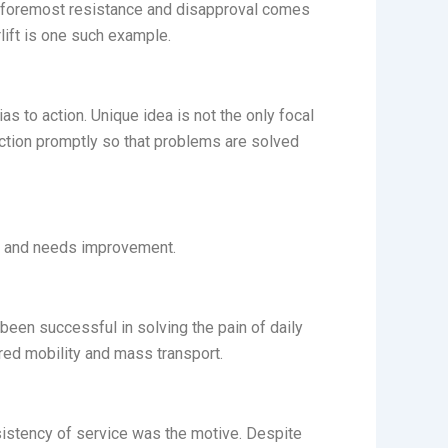
the foremost resistance and disapproval comes
lift is one such example.
s to action. Unique idea is not the only focal
action promptly so that problems are solved
ong and needs improvement.
 been successful in solving the pain of daily
red mobility and mass transport.
onsistency of service was the motive. Despite