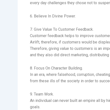
every day challenges they chose not to suspend 
6. Believe In Divine Power.
7. Give Value To Customer Feedback.
Customer feedback helps to improve customer re
Airlift, therefore, if customers would be displ
Therefore, giving value to customers is an im
and they also did direct marketing, distributin
8. Focus On Character Building.
In an era, where falsehood, corruption, cheat
from these ills of the society in order to succe
9. Team Work.
An individual can never built an empire all by 
goals.