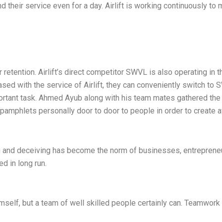
their service even for a day. Airlift is working continuously to 
tention. Airlift’s direct competitor SWVL is also operating in 
eased with the service of Airlift, they can conveniently switch to
portant task. Ahmed Ayub along with his team mates gathered th
g pamphlets personally door to door to people in order to create a
ing and deceiving has become the norm of businesses, entrepren
ed in long run.
himself, but a team of well skilled people certainly can. Teamwor