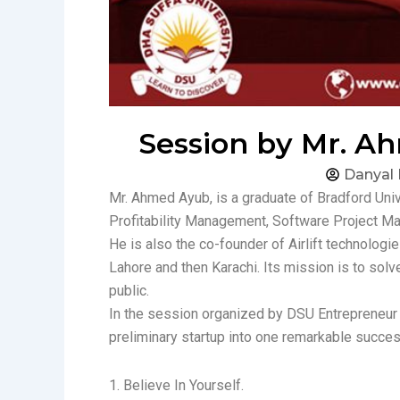
Session by Mr. Ah
Danyal
Mr. Ahmed Ayub, is a graduate of Bradford Un
Profitability Management, Software Project 
He is also the co-founder of Airlift technologie
Lahore and then Karachi. Its mission is to solv
public.
In the session organized by DSU Entrepreneur S
preliminary startup into one remarkable succes
1. Believe In Yourself.