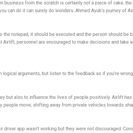
wn business from the scratch is certainly not a piece of cake, 
t you can do it can surely do wonders. Ahmed Ayub’s journey of Air
o the notepad, it should be executed and the person should be bia
At Airlift, personnel are encouraged to make decisions and take 
gh logical arguments, but listen to the feedback as if you’re wr
 but also to influence the lives of people positively. Airlift has
ay people move; shifting away from private vehicles towards sha
 their driver app wasn’t working but they were not discouraged. C