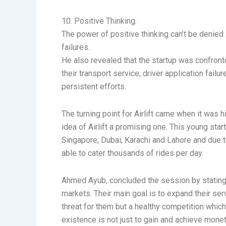
10. Positive Thinking.
The power of positive thinking can’t be denied
failures.
He also revealed that the startup was confronte
their transport service, driver application fai
persistent efforts.
The turning point for Airlift came when it was
idea of Airlift a promising one. This young sta
Singapore, Dubai, Karachi and Lahore and due t
able to cater thousands of rides per day.
Ahmed Ayub, concluded the session by stating tha
markets. Their main goal is to expand their ser
threat for them but a healthy competition whic
existence is not just to gain and achieve mone