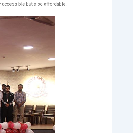
ily accessible but also affordable.