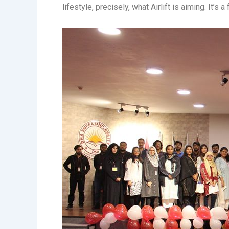
lifestyle, precisely, what Airlift is aiming. It’