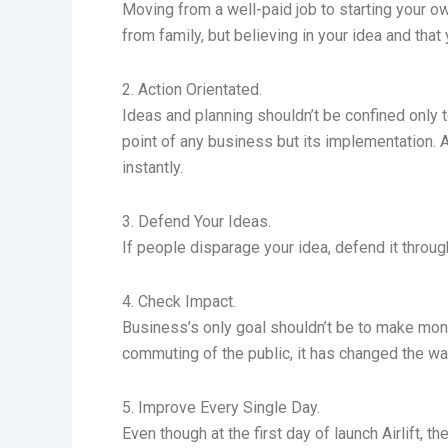
Moving from a well-paid job to starting your o
from family, but believing in your idea and tha
2. Action Orientated.
Ideas and planning shouldn’t be confined only t
point of any business but its implementation. 
instantly.
3. Defend Your Ideas.
If people disparage your idea, defend it throu
4. Check Impact.
Business’s only goal shouldn’t be to make money
commuting of the public, it has changed the w
5. Improve Every Single Day.
Even though at the first day of launch Airlift,