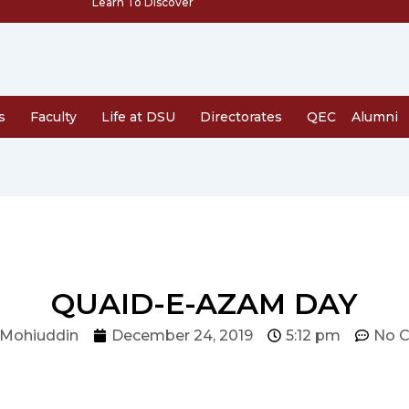
Learn To Discover
s
Faculty
Life at DSU
Directorates
QEC
Alumni
QUAID-E-AZAM DAY
 Mohiuddin
December 24, 2019
5:12 pm
No 