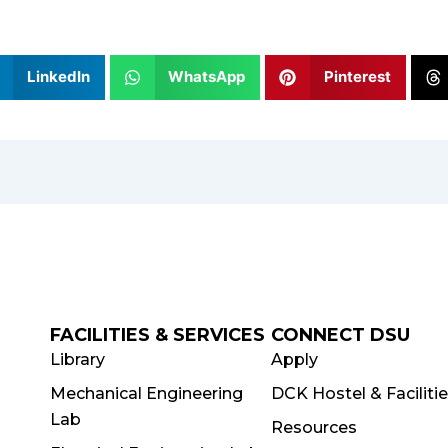
LinkedIn
WhatsApp
Pinterest
FACILITIES & SERVICES
CONNECT DSU
Library
Apply
Mechanical Engineering
DCK Hostel & Faciliti
Lab
Resources