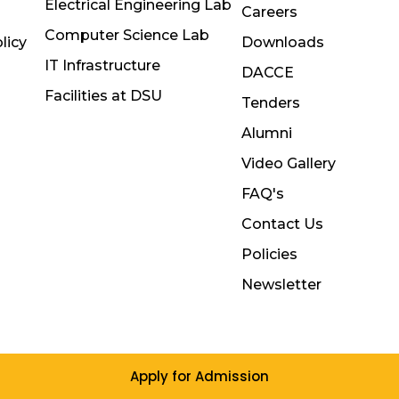
Electrical Engineering Lab
Careers
Computer Science Lab
licy
Downloads
IT Infrastructure
DACCE
Facilities at DSU
Tenders
Alumni
Video Gallery
FAQ's
Contact Us
Policies
Newsletter
Apply for Admission