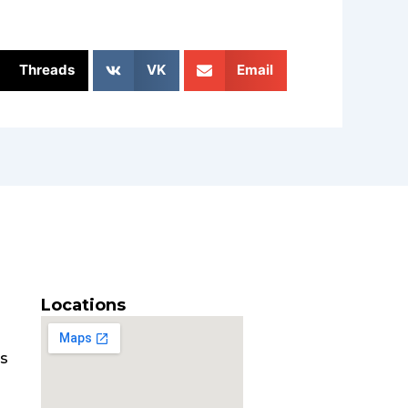
Threads
VK
Email
Locations
es