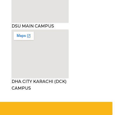
DSU MAIN CAMPUS
DHA CITY KARACHI (DCK)
CAMPUS