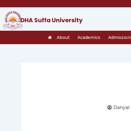
Skip
to
content
DHA Suffa University
About
Academics
Admission
Danyal