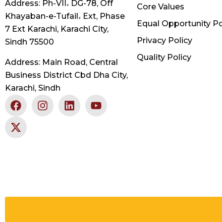
Address: Ph-VII، DG-78, Off
Core Values
Khayaban-e-Tufail، Ext, Phase
Equal Opportunity Po
7 Ext Karachi, Karachi City,
Privacy Policy
Sindh 75500
Quality Policy
Address: Main Road, Central
Business District Cbd Dha City,
Karachi, Sindh
F
X
I
L
Y
a
-
n
i
o
c
t
s
n
u
e
w
t
k
t
b
i
a
e
u
o
t
g
d
b
o
t
r
i
e
k
e
a
n
r
m