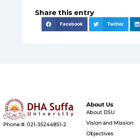
Share this entry
Facebook
Twitter
About Us
About DSU
Vision and Mission
Phone #: 021-35244851-2
Objectives