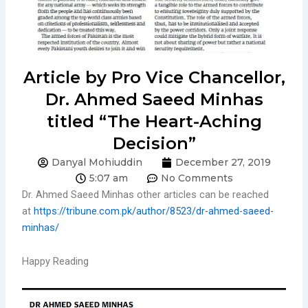
Article by Pro Vice Chancellor,
Dr. Ahmed Saeed Minhas
titled “The Heart-Aching
Decision”
Danyal Mohiuddin
December 27, 2019
5:07 am
No Comments
Dr. Ahmed Saeed Minhas other articles can be reached
at
https://tribune.com.pk/author/8523/dr-ahmed-saeed-
minhas/
Happy Reading