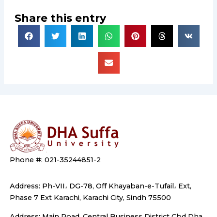
Share this entry
Phone #: 021-35244851-2
Address: Ph-VII، DG-78, Off Khayaban-e-Tufail، Ext,
Phase 7 Ext Karachi, Karachi City, Sindh 75500
Address: Main Road, Central Business District Cbd Dha