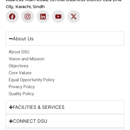
City, Karachi, Sindh
F
I
L
Y
X
a
n
i
o
-
c
s
n
u
t
e
t
k
t
w
b
a
e
u
i
About Us
o
g
d
b
t
o
r
i
e
t
About DSU
k
a
n
e
Vision and Mission
m
r
Objectives
Core Values
Equal Opportunity Policy
Privacy Policy
Quality Policy
FACILITIES & SERVICES
CONNECT DSU