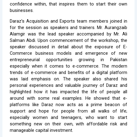
confidence within, that inspires them to start their own
businesses.
Daraz’s Acquisition and Exports team members joined in
for the session as speakers and trainers. Mr. Aurangzaib
Alamgir was the lead speaker accompanied by Mr. Ali
Salman Abdi. Upon commencement of the workshop, the
speaker discussed in detail about the exposure of E-
Commerce business models and emergence of new
entrepreneurial opportunities growing in Pakistan
especially when it comes to e-commerce. The modern
trends of e-commerce and benefits of a digital platform
was laid emphasis on. The speaker also shared his
personal experiences and valuable journey of Daraz and
highlighted how it has impacted the life of people all
around with some real examples. He showed that e-
platforms like Daraz now acts as a prime beacon of
support and hope for people from all walks of life;
especially women and teenagers, who want to start
something new on their own, with affordable risk and
manageable capital investment.