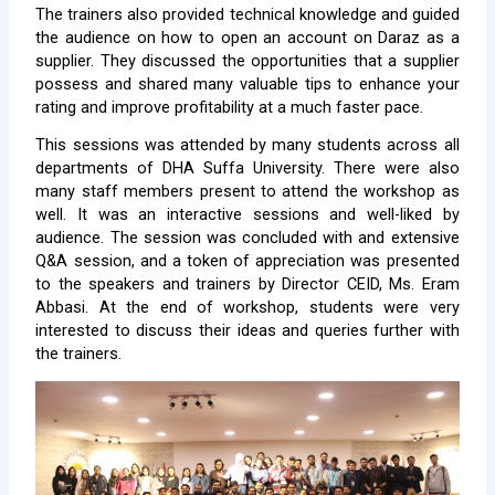
The trainers also provided technical knowledge and guided
the audience on how to open an account on Daraz as a
supplier. They discussed the opportunities that a supplier
possess and shared many valuable tips to enhance your
rating and improve profitability at a much faster pace.
This sessions was attended by many students across all
departments of DHA Suffa University. There were also
many staff members present to attend the workshop as
well. It was an interactive sessions and well-liked by
audience. The session was concluded with and extensive
Q&A session, and a token of appreciation was presented
to the speakers and trainers by Director CEID, Ms. Eram
Abbasi. At the end of workshop, students were very
interested to discuss their ideas and queries further with
the trainers.