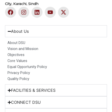
City, Karachi, Sindh
F
I
L
Y
X
a
n
i
o
-
c
s
n
u
t
e
t
k
t
w
b
a
e
u
i
About Us
o
g
d
b
t
o
r
i
e
t
About DSU
k
a
n
e
Vision and Mission
m
r
Objectives
Core Values
Equal Opportunity Policy
Privacy Policy
Quality Policy
FACILITIES & SERVICES
CONNECT DSU