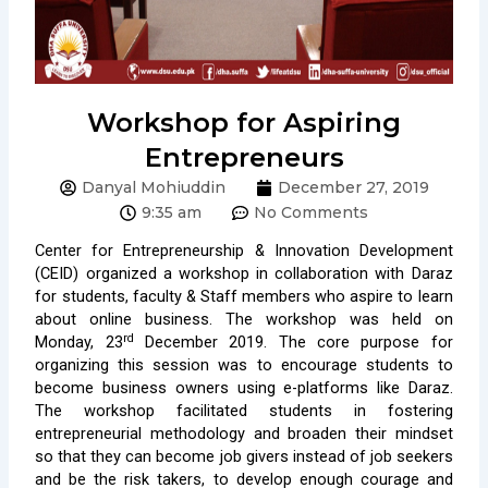
Workshop for Aspiring
Entrepreneurs
Danyal Mohiuddin
December 27, 2019
9:35 am
No Comments
Center for Entrepreneurship & Innovation Development
(CEID) organized a workshop in collaboration with Daraz
for students, faculty & Staff members who aspire to learn
about online business. The workshop was held on
rd
Monday, 23
December 2019. The core purpose for
organizing this session was to encourage students to
become business owners using e-platforms like Daraz.
The workshop facilitated students in fostering
entrepreneurial methodology and broaden their mindset
so that they can become job givers instead of job seekers
and be the risk takers, to develop enough courage and