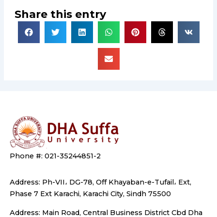
Share this entry
Phone #: 021-35244851-2
Address: Ph-VII، DG-78, Off Khayaban-e-Tufail، Ext,
Phase 7 Ext Karachi, Karachi City, Sindh 75500
Address: Main Road, Central Business District Cbd Dha