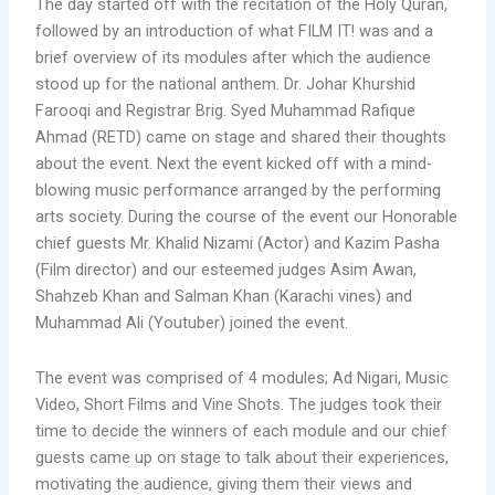
The day started off with the recitation of the Holy Quran,
followed by an introduction of what FILM IT! was and a
brief overview of its modules after which the audience
stood up for the national anthem. Dr. Johar Khurshid
Farooqi and Registrar Brig. Syed Muhammad Rafique
Ahmad (RETD) came on stage and shared their thoughts
about the event. Next the event kicked off with a mind-
blowing music performance arranged by the performing
arts society. During the course of the event our Honorable
chief guests Mr. Khalid Nizami (Actor) and Kazim Pasha
(Film director) and our esteemed judges Asim Awan,
Shahzeb Khan and Salman Khan (Karachi vines) and
Muhammad Ali (Youtuber) joined the event.
The event was comprised of 4 modules; Ad Nigari, Music
Video, Short Films and Vine Shots. The judges took their
time to decide the winners of each module and our chief
guests came up on stage to talk about their experiences,
motivating the audience, giving them their views and