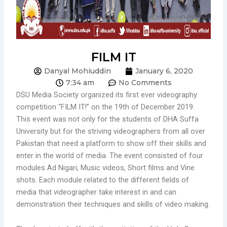
FILM IT
Danyal Mohiuddin
January 6, 2020
7:34 am
No Comments
DSU Media Society organized its first ever videography
competition “FILM IT!” on the 19th of December 2019.
This event was not only for the students of DHA Suffa
University but for the striving videographers from all over
Pakistan that need a platform to show off their skills and
enter in the world of media. The event consisted of four
modules Ad Nigari, Music videos, Short films and Vine
shots. Each module related to the different fields of
media that videographer take interest in and can
demonstration their techniques and skills of video making.