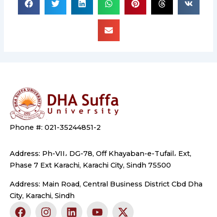
Phone #: 021-35244851-2
Address: Ph-VII، DG-78, Off Khayaban-e-Tufail، Ext,
Phase 7 Ext Karachi, Karachi City, Sindh 75500
Address: Main Road, Central Business District Cbd Dha
City, Karachi, Sindh
F
I
L
Y
X