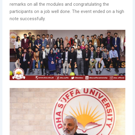
remarks on all the modules and congratulating the
participants on a job well done. The event ended on a high
note successfully.