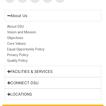
a
n
i
o
-
c
s
n
u
t
e
t
k
t
w
b
a
e
u
i
About Us
o
g
d
b
t
o
r
i
e
t
About DSU
k
a
n
e
Vision and Mission
m
r
Objectives
Core Values
Equal Opportunity Policy
Privacy Policy
Quality Policy
FACILITIES & SERVICES
CONNECT DSU
LOCATIONS