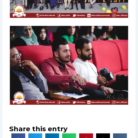
Share this entry