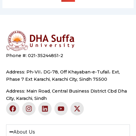
Phone #: 021-35244851-2
Address: Ph-VII، DG-78, Off Khayaban-e-Tufail، Ext,
Phase 7 Ext Karachi, Karachi City, Sindh 75500
Address: Main Road, Central Business District Cbd Dha
City, Karachi, Sindh
F
I
L
Y
X
a
n
i
o
-
c
s
n
u
t
e
t
k
t
w
b
a
e
u
i
About Us