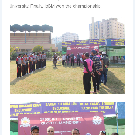
University. Finally, IoBM won the championship.