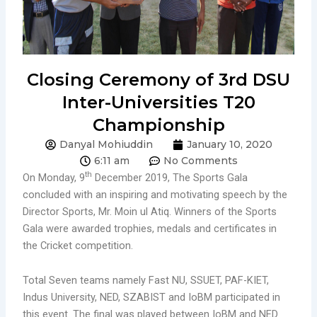
Closing Ceremony of 3rd DSU
Inter-Universities T20
Championship
Danyal Mohiuddin
January 10, 2020
6:11 am
No Comments
th
On Monday, 9
December 2019, The Sports Gala
concluded with an inspiring and motivating speech by the
Director Sports, Mr. Moin ul Atiq. Winners of the Sports
Gala were awarded trophies, medals and certificates in
the Cricket competition.
Total Seven teams namely Fast NU, SSUET, PAF-KIET,
Indus University, NED, SZABIST and IoBM participated in
this event. The final was played between IoBM and NED