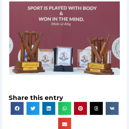
Share this entry