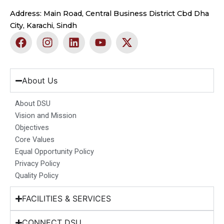
Address: Main Road, Central Business District Cbd Dha
City, Karachi, Sindh
F
I
L
Y
X
a
n
i
o
-
c
s
n
u
t
e
t
k
t
w
b
a
e
u
i
About Us
o
g
d
b
t
o
r
i
e
t
About DSU
k
a
n
e
Vision and Mission
m
r
Objectives
Core Values
Equal Opportunity Policy
Privacy Policy
Quality Policy
FACILITIES & SERVICES
CONNECT DSU