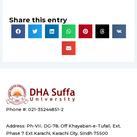
Share this entry
Phone #: 021-35244851-2
Address: Ph-VII، DG-78, Off Khayaban-e-Tufail، Ext,
Phase 7 Ext Karachi, Karachi City, Sindh 75500