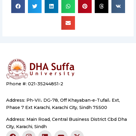
Phone #: 021-35244851-2
Address: Ph-VII، DG-78, Off Khayaban-e-Tufail، Ext,
Phase 7 Ext Karachi, Karachi City, Sindh 75500
Address: Main Road, Central Business District Cbd Dha
City, Karachi, Sindh
F
I
L
Y
X