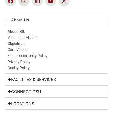
a
n
i
o
-
c
s
n
u
t
e
t
k
t
w
b
a
e
u
i
About Us
o
g
d
b
t
o
r
i
e
t
About DSU
k
a
n
e
Vision and Mission
m
r
Objectives
Core Values
Equal Opportunity Policy
Privacy Policy
Quality Policy
FACILITIES & SERVICES
CONNECT DSU
LOCATIONS