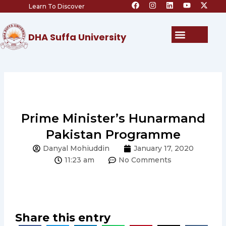
F
I
L
Y
X
Skip
Learn To Discover
a
n
i
o
-
c
s
n
u
t
to
e
t
k
t
w
content
b
a
e
u
i
Menu
DHA Suffa University
o
g
d
b
t
o
r
i
e
t
k
a
n
e
m
r
Prime Minister’s Hunarmand
Pakistan Programme
Danyal Mohiuddin
January 17, 2020
11:23 am
No Comments
Share this entry