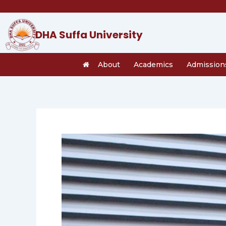
Skip
to
content
DHA Suffa University
About
Academics
Admission