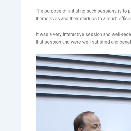
The purpose of initiating such sessions is to p
themselves and their startups to a much efficie
It was a very interactive session and well-re
that session and were well satisfied and benefi