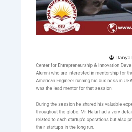
Danyal
Center for Entrepreneurship & Innovation Devel
Alumni who are interested in mentorship for thei
American Engineer running his business in USA
was the lead mentor for that session.
During the session he shared his valuable exp
throughout the globe. Mr. Halai had a very det
related to each startup’s operations but also 
their startups in the long run.