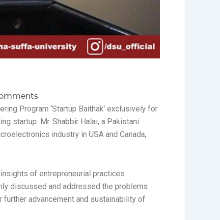
Comments
ering Program ‘Startup Baithak’ exclusively for
ng startup. Mr. Shabbir Halai, a Pakistani
croelectronics industry in USA and Canada,
nsights of entrepreneurial practices
t only discussed and addressed the problems
r further advancement and sustainability of