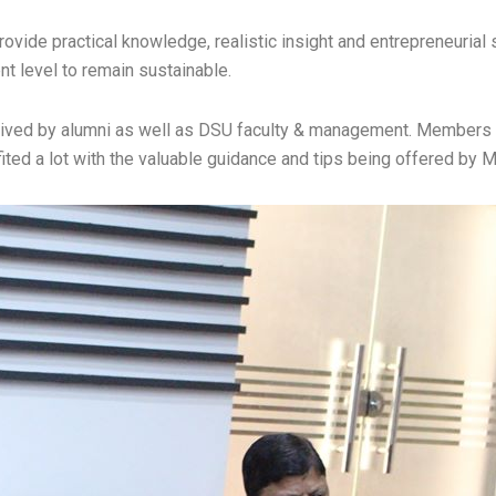
rovide practical knowledge, realistic insight and entrepreneurial 
nt level to remain sustainable.
ceived by alumni as well as DSU faculty & management. Members 
ted a lot with the valuable guidance and tips being offered by Mr