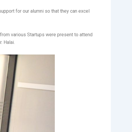
support for our alumni so that they can excel
from various Startups were present to attend
. Halai.