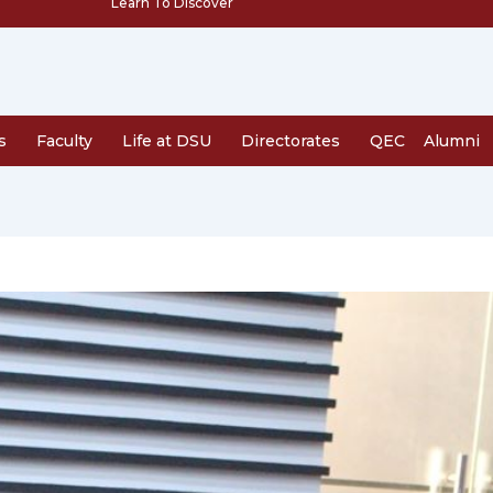
Learn To Discover
s
Faculty
Life at DSU
Directorates
QEC
Alumni