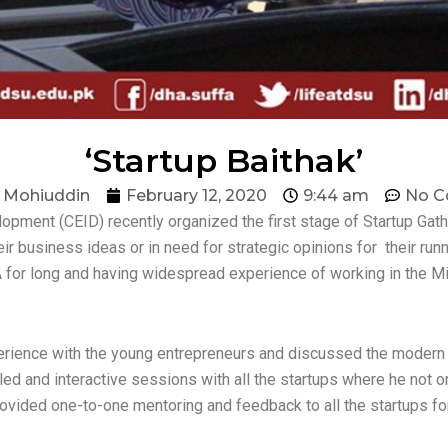
‘Startup Baithak’
 Mohiuddin
February 12, 2020
9:44 am
No 
opment (CEID) recently organized the first stage of Startup Gath
r business ideas or in need for strategic opinions for their runni
 for long and having widespread experience of working in the Mi
erience with the young entrepreneurs and discussed the modern i
ailed and interactive sessions with all the startups where he no
provided one-to-one mentoring and feedback to all the startups fo