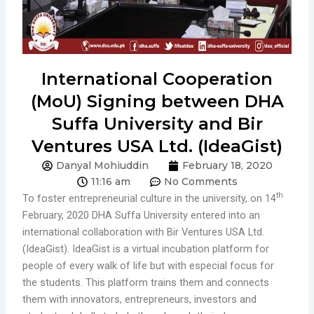
International Cooperation
(MoU) Signing between DHA
Suffa University and Bir
Ventures USA Ltd. (IdeaGist)
Danyal Mohiuddin
February 18, 2020
11:16 am
No Comments
th
To foster entrepreneurial culture in the university, on 14
February, 2020 DHA Suffa University entered into an
international collaboration with Bir Ventures USA Ltd.
(IdeaGist). IdeaGist is a virtual incubation platform for
people of every walk of life but with especial focus for
the students. This platform trains them and connects
them with innovators, entrepreneurs, investors and