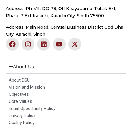
Address: Ph-VII، DG-78, Off Khayaban-e-Tufail، Ext,
Phase 7 Ext Karachi, Karachi City, Sindh 75500
Address: Main Road, Central Business District Cbd Dha
City, Karachi, Sindh
F
I
L
Y
X
a
n
i
o
-
c
s
n
u
t
e
t
k
t
w
b
a
e
u
i
About Us
o
g
d
b
t
o
r
i
e
t
About DSU
k
a
n
e
Vision and Mission
m
r
Objectives
Core Values
Equal Opportunity Policy
Privacy Policy
Quality Policy