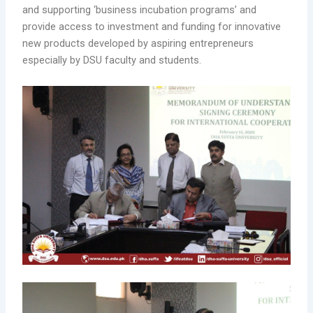
and supporting ‘business incubation programs’ and
provide access to investment and funding for innovative
new products developed by aspiring entrepreneurs
especially by DSU faculty and students.