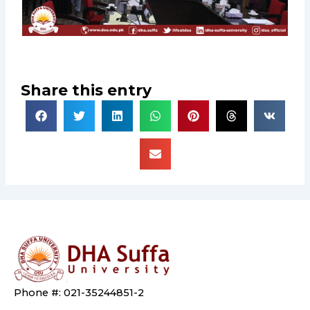
Share this entry
Phone #: 021-35244851-2