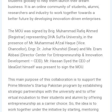
students globally to help them launch their dream
business. It is an online community of students, alumni,
researchers and industry to work together towards a
better future by developing innovation-driven enterprises.
The MOU was signed by Brig. Muhammad Rafiq Ahmed
(Registrar) representing DHA Suffa University, in the
presence of Mr. Muhammad Afzal Haque (Vice.
Chancellor), Engr. Dr. Johar Khurshid (Dean) and Ms. Eram
Abbasi (Director Center for Entrepreneurship & Innovation
Development – CEID). Mr. Hassan Syed the CEO of
IdeaGist himself was present to sign the MOU.
This main purpose of this collaboration is to support the
Prime Minister’s Startup Pakistan program by establishing
strategic partnerships with the university and to offer
virtual incubation to their students and alumni by offering
entrepreneurship as a carrier choice. So, the idea is to
work together under the initiative by starting, mentoring