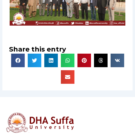
Share this entry