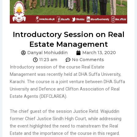
Introductory Session on Real
Estate Management
Danyal Mohiuddin
March 13, 2020
11:23 am
No Comments
Introductory session of the course Real Estate
Management was recently held at DHA Suffa University,
Karachi. The course is a joint venture between DHA Suffa
University and Defence and Clifton Association of Real
Estate Agents (DEFCLAREA).
The chief guest of the session Justice Retd. Wajiuddin
former Chief Justice Sindh High Court, while addressing
the event highlighted the need to mainstream the Real
Estate and the importance of the course in this regard.