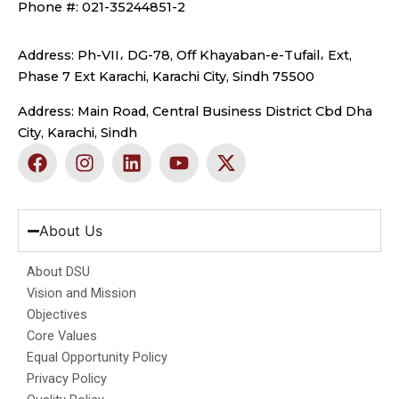
Phone #: 021-35244851-2
Address: Ph-VII، DG-78, Off Khayaban-e-Tufail، Ext,
Phase 7 Ext Karachi, Karachi City, Sindh 75500
Address: Main Road, Central Business District Cbd Dha
City, Karachi, Sindh
F
I
L
Y
X
a
n
i
o
-
c
s
n
u
t
e
t
k
t
w
b
a
e
u
i
About Us
o
g
d
b
t
o
r
i
e
t
About DSU
k
a
n
e
Vision and Mission
m
r
Objectives
Core Values
Equal Opportunity Policy
Privacy Policy