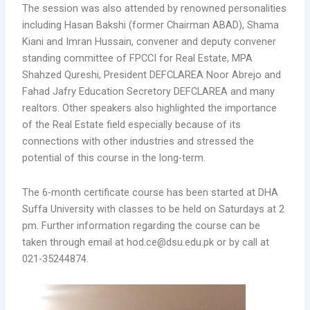
The session was also attended by renowned personalities
including Hasan Bakshi (former Chairman ABAD), Shama
Kiani and Imran Hussain, convener and deputy convener
standing committee of FPCCI for Real Estate, MPA
Shahzed Qureshi, President DEFCLAREA Noor Abrejo and
Fahad Jafry Education Secretory DEFCLAREA and many
realtors. Other speakers also highlighted the importance
of the Real Estate field especially because of its
connections with other industries and stressed the
potential of this course in the long-term.
The 6-month certificate course has been started at DHA
Suffa University with classes to be held on Saturdays at 2
pm. Further information regarding the course can be
taken through email at hod.ce@dsu.edu.pk or by call at
021-35244874.