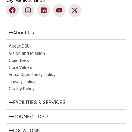
City, Karachi, Sindh
F
I
L
Y
X
a
n
i
o
-
c
s
n
u
t
e
t
k
t
w
b
a
e
u
i
About Us
o
g
d
b
t
o
r
i
e
t
About DSU
k
a
n
e
Vision and Mission
m
r
Objectives
Core Values
Equal Opportunity Policy
Privacy Policy
Quality Policy
FACILITIES & SERVICES
CONNECT DSU
LOCATIONS