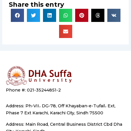
Share this entry
Phone #: 021-35244851-2
Address: Ph-VII، DG-78, Off Khayaban-e-Tufail، Ext,
Phase 7 Ext Karachi, Karachi City, Sindh 75500
Address: Main Road, Central Business District Cbd Dha