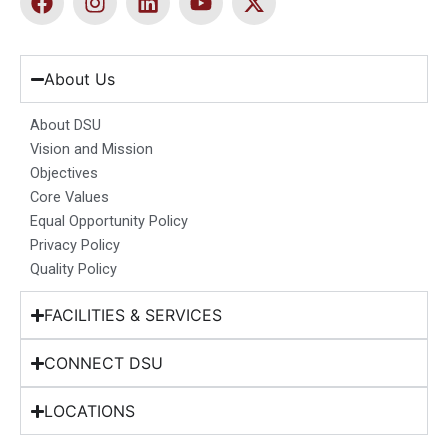
a
n
i
o
-
c
s
n
u
t
e
t
k
t
w
b
a
e
u
i
About Us
o
g
d
b
t
o
r
i
e
t
About DSU
k
a
n
e
Vision and Mission
m
r
Objectives
Core Values
Equal Opportunity Policy
Privacy Policy
Quality Policy
FACILITIES & SERVICES
CONNECT DSU
LOCATIONS