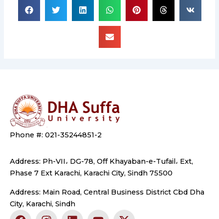
Phone #: 021-35244851-2
Address: Ph-VII، DG-78, Off Khayaban-e-Tufail، Ext,
Phase 7 Ext Karachi, Karachi City, Sindh 75500
Address: Main Road, Central Business District Cbd Dha
City, Karachi, Sindh
F
I
L
Y
X