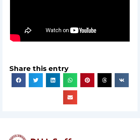
Share this entry