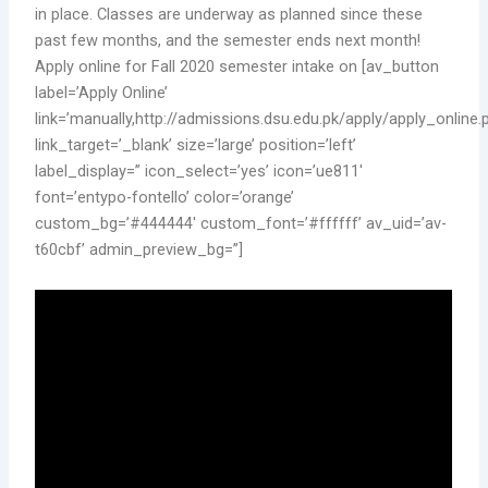
in place. Classes are underway as planned since these
past few months, and the semester ends next month!
Apply online for Fall 2020 semester intake on [av_button
label=’Apply Online’
link=’manually,http://admissions.dsu.edu.pk/apply/apply_online.
link_target=’_blank’ size=’large’ position=’left’
label_display=” icon_select=’yes’ icon=’ue811′
font=’entypo-fontello’ color=’orange’
custom_bg=’#444444′ custom_font=’#ffffff’ av_uid=’av-
t60cbf’ admin_preview_bg=”]