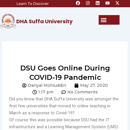
F
I
L
Y
X
Skip
Learn To Discover
a
n
i
o
-
c
s
n
u
t
to
e
t
k
t
w
content
b
a
e
u
i
Menu
DHA Suffa University
o
g
d
b
t
o
r
i
e
t
k
a
n
e
m
r
DSU Goes Online During
COVID-19 Pandemic
Danyal Mohiuddin
May 27, 2020
1:17 pm
No Comments
Did you know that DHA Suffa University was amongst the
first few universities that moved to online teaching in
March as a response to Covid-19?
Of course this was possible because DSU had the IT
infrastructure and a Learning Management System (LMS)