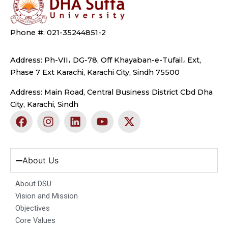
Phone #: 021-35244851-2
Address: Ph-VII، DG-78, Off Khayaban-e-Tufail، Ext,
Phase 7 Ext Karachi, Karachi City, Sindh 75500
Address: Main Road, Central Business District Cbd Dha
City, Karachi, Sindh
F
I
L
Y
X
a
n
i
o
-
c
s
n
u
t
e
t
k
t
w
b
a
e
u
i
About Us
o
g
d
b
t
o
r
i
e
t
About DSU
k
a
n
e
Vision and Mission
m
r
Objectives
Core Values