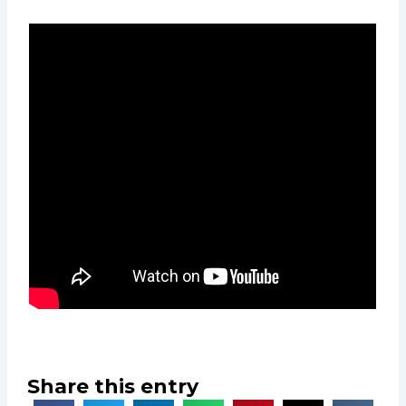
Share this entry