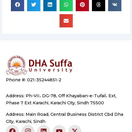
Phone #: 021-35244851-2
Address: Ph-VII، DG-78, Off Khayaban-e-Tufail، Ext,
Phase 7 Ext Karachi, Karachi City, Sindh 75500
Address: Main Road, Central Business District Cbd Dha
City, Karachi, Sindh
F
I
L
Y
X