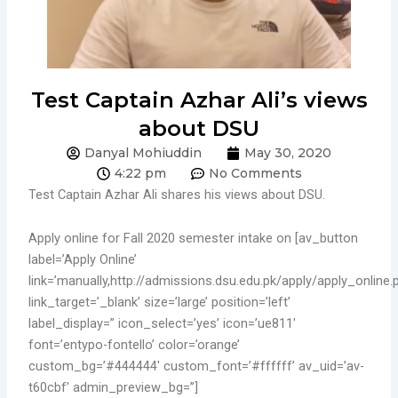
Test Captain Azhar Ali’s views
about DSU
Danyal Mohiuddin
May 30, 2020
4:22 pm
No Comments
Test Captain Azhar Ali shares his views about DSU.
Apply online for Fall 2020 semester intake on [av_button
label=’Apply Online’
link=’manually,http://admissions.dsu.edu.pk/apply/apply_online.
link_target=’_blank’ size=’large’ position=’left’
label_display=” icon_select=’yes’ icon=’ue811′
font=’entypo-fontello’ color=’orange’
custom_bg=’#444444′ custom_font=’#ffffff’ av_uid=’av-
t60cbf’ admin_preview_bg=”]