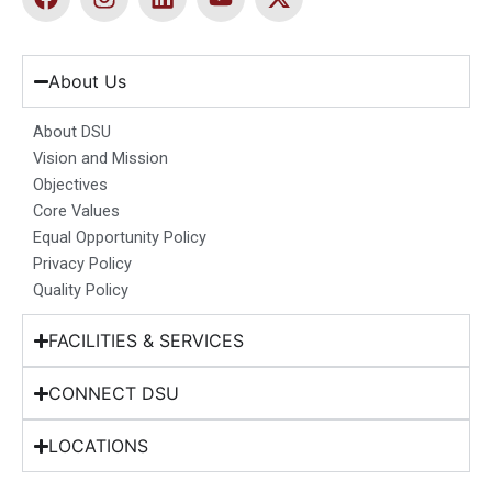
a
n
i
o
-
c
s
n
u
t
e
t
k
t
w
b
a
e
u
i
About Us
o
g
d
b
t
o
r
i
e
t
About DSU
k
a
n
e
Vision and Mission
m
r
Objectives
Core Values
Equal Opportunity Policy
Privacy Policy
Quality Policy
FACILITIES & SERVICES
CONNECT DSU
LOCATIONS