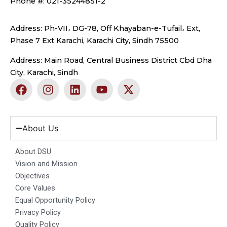
Phone #: 021-35244851-2
Address: Ph-VII، DG-78, Off Khayaban-e-Tufail، Ext,
Phase 7 Ext Karachi, Karachi City, Sindh 75500
Address: Main Road, Central Business District Cbd Dha
City, Karachi, Sindh
F
I
L
Y
X
a
n
i
o
-
c
s
n
u
t
e
t
k
t
w
b
a
e
u
i
About Us
o
g
d
b
t
o
r
i
e
t
About DSU
k
a
n
e
Vision and Mission
m
r
Objectives
Core Values
Equal Opportunity Policy
Privacy Policy
Quality Policy