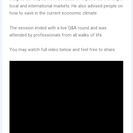
local and international markets. He also advised people on
how to save in the current economic climate.
The session ended with a live Q&A round and was
attended by professionals from all walks of life.
You may watch full video below and feel free to share.