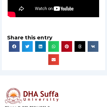
Share this entry