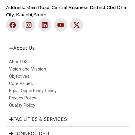
Address: Main Road, Central Business District Cbd Dha
City, Karachi, Sindh
F
I
L
Y
X
a
n
i
o
-
c
s
n
u
t
e
t
k
t
w
b
a
e
u
i
About Us
o
g
d
b
t
o
r
i
e
t
About DSU
k
a
n
e
Vision and Mission
m
r
Objectives
Core Values
Equal Opportunity Policy
Privacy Policy
Quality Policy
FACILITIES & SERVICES
CONNECT DSU