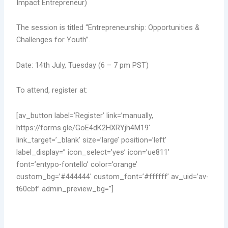
Impact Entrepreneur)
The session is titled “Entrepreneurship: Opportunities &
Challenges for Youth”.
Date: 14th July, Tuesday (6 – 7 pm PST)
To attend, register at:
[av_button label=’Register’ link=’manually,
https://forms.gle/GoE4dK2HXRYjh4M19′
link_target=’_blank’ size=’large’ position=’left’
label_display=” icon_select=’yes’ icon=’ue811′
font=’entypo-fontello’ color=’orange’
custom_bg=’#444444′ custom_font=’#ffffff’ av_uid=’av-
t60cbf’ admin_preview_bg=”]