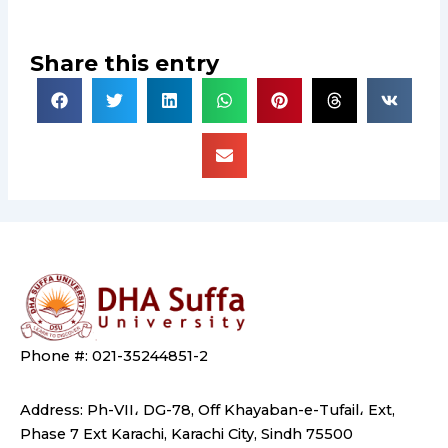
Share this entry
Phone #: 021-35244851-2
Address: Ph-VII، DG-78, Off Khayaban-e-Tufail، Ext,
Phase 7 Ext Karachi, Karachi City, Sindh 75500