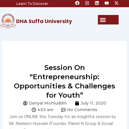
F
I
L
Y
X
Skip
Learn To Discover
a
n
i
o
-
c
s
n
u
t
to
e
t
k
t
w
content
b
a
e
u
i
Menu
DHA Suffa University
o
g
d
b
t
o
r
i
e
t
k
a
n
e
m
r
Session On
“Entrepreneurship:
Opportunities & Challenges
for Youth”
Danyal Mohiuddin
July 11, 2020
4:53 am
No Comments
Join us ONLINE this Tuesday for an insightful session by
Mr. Nadeem Hussain (Founder, Planet N Group & Social