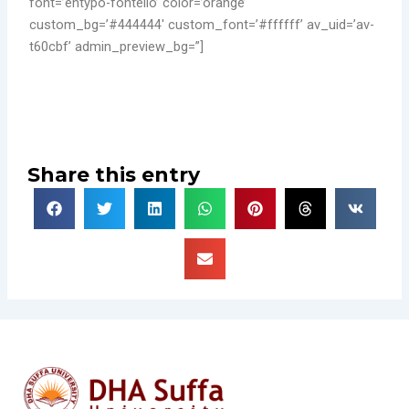
font=’entypo-fontello’ color=’orange’
custom_bg=’#444444′ custom_font=’#ffffff’ av_uid=’av-
t60cbf’ admin_preview_bg=”]
Share this entry