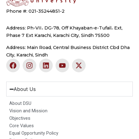
Phone #: 021-35244851-2
Address: Ph-VII، DG-78, Off Khayaban-e-Tufail، Ext,
Phase 7 Ext Karachi, Karachi City, Sindh 75500
Address: Main Road, Central Business District Cbd Dha
City, Karachi, Sindh
F
I
L
Y
X
a
n
i
o
-
c
s
n
u
t
e
t
k
t
w
b
a
e
u
i
About Us
o
g
d
b
t
o
r
i
e
t
About DSU
k
a
n
e
Vision and Mission
m
r
Objectives
Core Values
Equal Opportunity Policy