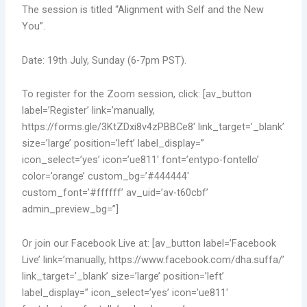
The session is titled “Alignment with Self and the New
You”.
Date: 19th July, Sunday (6-7pm PST).
To register for the Zoom session, click: [av_button
label=’Register’ link=’manually,
https://forms.gle/3KtZDxi8v4zPBBCe8′ link_target=’_blank’
size=’large’ position=’left’ label_display=”
icon_select=’yes’ icon=’ue811′ font=’entypo-fontello’
color=’orange’ custom_bg=’#444444′
custom_font=’#ffffff’ av_uid=’av-t60cbf’
admin_preview_bg=”]
Or join our Facebook Live at: [av_button label=’Facebook
Live’ link=’manually, https://www.facebook.com/dha.suffa/’
link_target=’_blank’ size=’large’ position=’left’
label_display=” icon_select=’yes’ icon=’ue811′