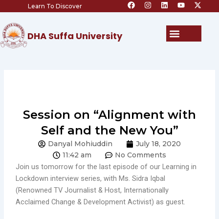
F
I
L
Y
X
Skip
Learn To Discover
a
n
i
o
-
c
s
n
u
t
to
e
t
k
t
w
content
b
a
e
u
i
Menu
DHA Suffa University
o
g
d
b
t
o
r
i
e
t
k
a
n
e
m
r
Session on “Alignment with
Self and the New You”
Danyal Mohiuddin
July 18, 2020
11:42 am
No Comments
Join us tomorrow for the last episode of our Learning in
Lockdown interview series, with Ms. Sidra Iqbal
(Renowned TV Journalist & Host, Internationally
Acclaimed Change & Development Activist) as guest.