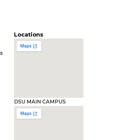
Locations
es
DSU MAIN CAMPUS