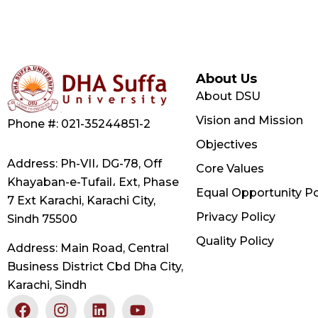
About Us
About DSU
Vision and Mission
Phone #: 021-35244851-2
Objectives
Address: Ph-VII، DG-78, Off
Core Values
Khayaban-e-Tufail، Ext, Phase
Equal Opportunity Po
7 Ext Karachi, Karachi City,
Privacy Policy
Sindh 75500
Quality Policy
Address: Main Road, Central
Business District Cbd Dha City,
Karachi, Sindh
F
X
I
L
Y
a
-
n
i
o