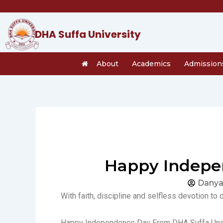
Skip
to
content
DHA Suffa University
About
Academics
Admission
Happy Indepen
Danya
With faith, discipline and selfless devotion to 
Happy Independence Day From DHA Suffa Univ