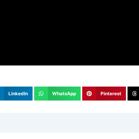
LinkedIn
WhatsApp
Pinterest