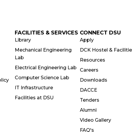
FACILITIES & SERVICES
CONNECT DSU
Library
Apply
Mechanical Engineering
DCK Hostel & Faciliti
Lab
Resources
Electrical Engineering Lab
Careers
Computer Science Lab
licy
Downloads
IT Infrastructure
DACCE
Facilities at DSU
Tenders
Alumni
Video Gallery
FAQ's