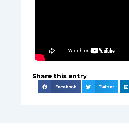
Share this entry
Facebook
Twitter