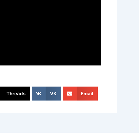
Threads
VK
Email