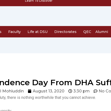
Learn To Discover
s
Faculty
Life at DSU
Directorates
QEC
Alumni
dence Day From DHA Suffa 
l Mohiuddin
August 13, 2020
3:30 pm
No C
duty, there is nothing worthwhile that you cannot achieve.
ersity.