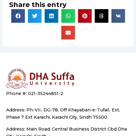
Share this entry
Phone #: 021-35244851-2
Address: Ph-VII، DG-78, Off Khayaban-e-Tufail، Ext,
Phase 7 Ext Karachi, Karachi City, Sindh 75500
Address: Main Road, Central Business District Cbd Dha