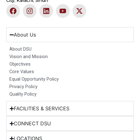
City, Karachi, Sindh
F
I
L
Y
X
a
n
i
o
-
c
s
n
u
t
e
t
k
t
w
b
a
e
u
i
About Us
o
g
d
b
t
o
r
i
e
t
About DSU
k
a
n
e
Vision and Mission
m
r
Objectives
Core Values
Equal Opportunity Policy
Privacy Policy
Quality Policy
FACILITIES & SERVICES
CONNECT DSU
LOCATIONS