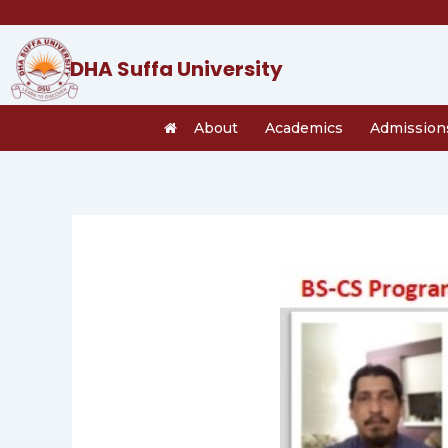
Skip
to
content
DHA Suffa University
About
Academics
Admission