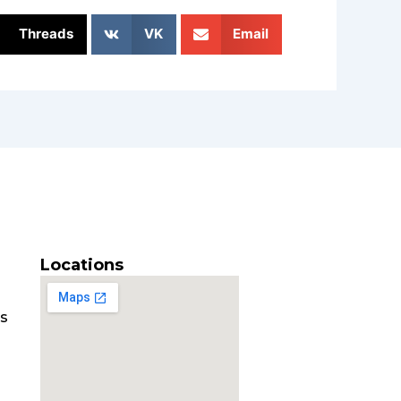
Threads
VK
Email
Locations
es