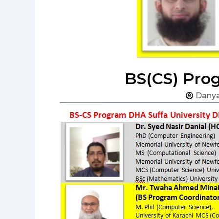
BS(CS) Prog
Danya