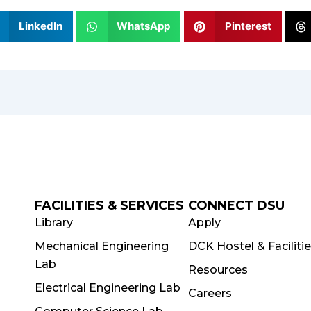
LinkedIn
WhatsApp
Pinterest
FACILITIES & SERVICES
CONNECT DSU
Library
Apply
Mechanical Engineering
DCK Hostel & Faciliti
Lab
Resources
Electrical Engineering Lab
Careers