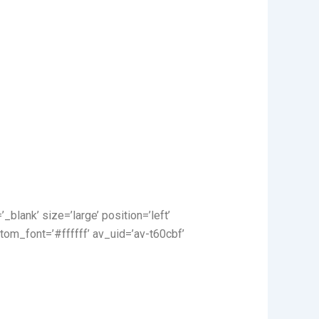
_blank’ size=’large’ position=’left’
tom_font=’#ffffff’ av_uid=’av-t60cbf’