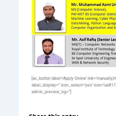
[av_button label=’Apply Online’ link=’manually,
label_display=” icon_select=’yes’ icon=’ue811
admin_preview_bg=”]