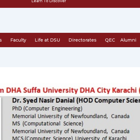
Learn To Discover
s
Faculty
Life at DSU
Directorates
QEC
Alumni