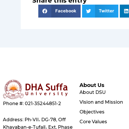
Share this entry
Facebook
Twitter
About Us
About DSU
Vision and Mission
Phone #: 021-35244851-2
Objectives
Address: Ph-VII، DG-78, Off
Core Values
Khayaban-e-Tufail، Ext, Phase