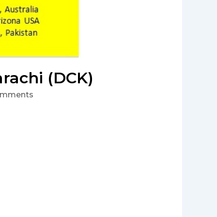
arachi (DCK)
omments