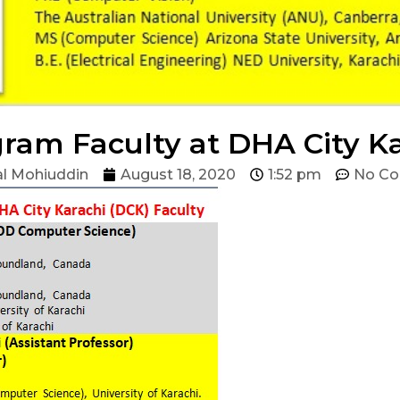
ram Faculty at DHA City K
l Mohiuddin
August 18, 2020
1:52 pm
No C