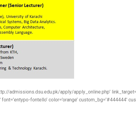
http://admissions.dsu.edu.pk/apply/apply_online.php’ link_target=’
′ font=’entypo-fontello’ color=’orange’ custom_bg=’#444444′ cus