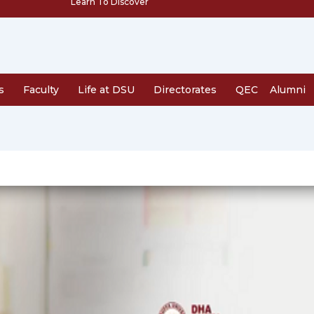
Learn To Discover
s
Faculty
Life at DSU
Directorates
QEC
Alumni