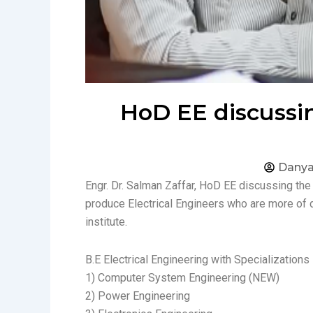
HoD EE discussin
Danya
Engr. Dr. Salman Zaffar, HoD EE discussing the
produce Electrical Engineers who are more of 
institute.
B.E Electrical Engineering with Specializations 
1) Computer System Engineering (NEW)
2) Power Engineering