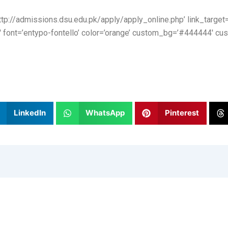
http://admissions.dsu.edu.pk/apply/apply_online.php’ link_target=’
′ font=’entypo-fontello’ color=’orange’ custom_bg=’#444444′ cus
LinkedIn
WhatsApp
Pinterest