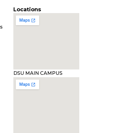
Locations
es
DSU MAIN CAMPUS