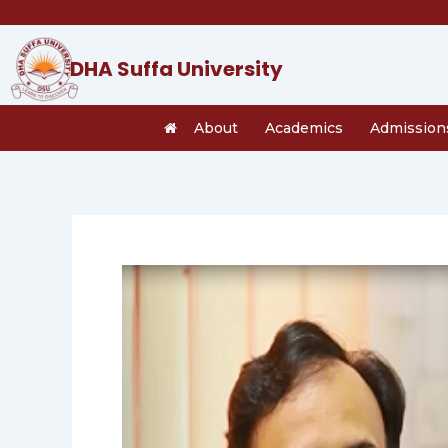
Skip
to
content
DHA Suffa University
About
Academics
Admission