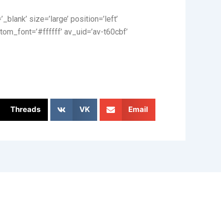
_blank’ size=’large’ position=’left’
tom_font=’#ffffff’ av_uid=’av-t60cbf’
Threads
VK
Email