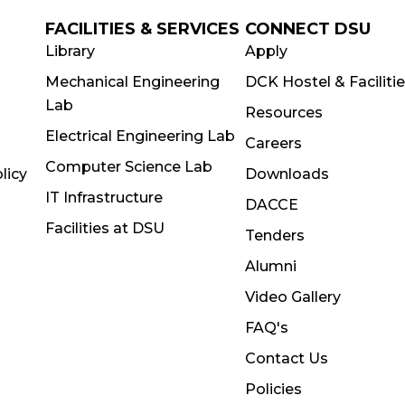
FACILITIES & SERVICES
CONNECT DSU
Library
Apply
Mechanical Engineering
DCK Hostel & Faciliti
Lab
Resources
Electrical Engineering Lab
Careers
Computer Science Lab
licy
Downloads
IT Infrastructure
DACCE
Facilities at DSU
Tenders
Alumni
Video Gallery
FAQ's
Contact Us
Policies