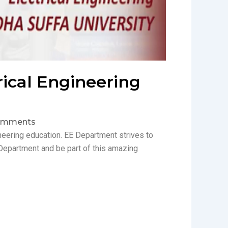
rical Engineering
omments
ineering education. EE Department strives to
Department and be part of this amazing