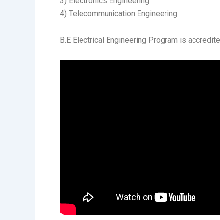
3) Electronics Engineering
4) Telecommunication Engineering
B.E Electrical Engineering Program is accredi