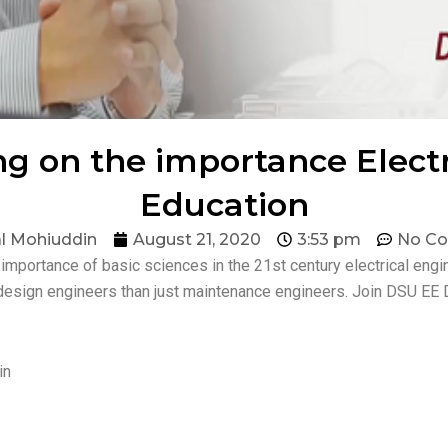
g on the importance Elect
Education
l Mohiuddin
August 21, 2020
3:53 pm
No C
 importance of basic sciences in the 21st century electrical eng
design engineers than just maintenance engineers. Join DSU EE 
in