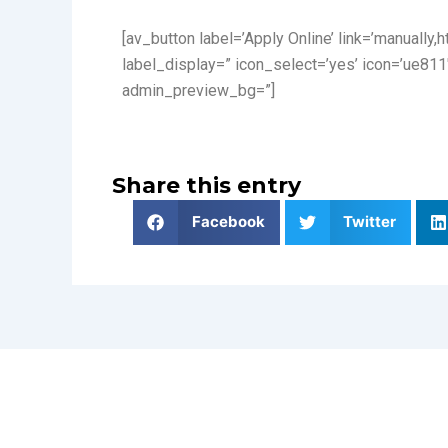
[av_button label=’Apply Online’ link=’manually,
label_display=” icon_select=’yes’ icon=’ue811
admin_preview_bg=”]
Share this entry
Facebook
Twitter