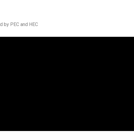
ted by PEC and HEC