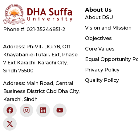
About Us
About DSU
Vision and Mission
Phone #: 021-35244851-2
Objectives
Address: Ph-VII، DG-78, Off
Core Values
Khayaban-e-Tufail، Ext, Phase
Equal Opportunity Po
7 Ext Karachi, Karachi City,
Privacy Policy
Sindh 75500
Quality Policy
Address: Main Road, Central
Business District Cbd Dha City,
Karachi, Sindh
F
X
I
L
Y
a
-
n
i
o
c
t
s
n
u
e
w
t
k
t
b
i
a
e
u