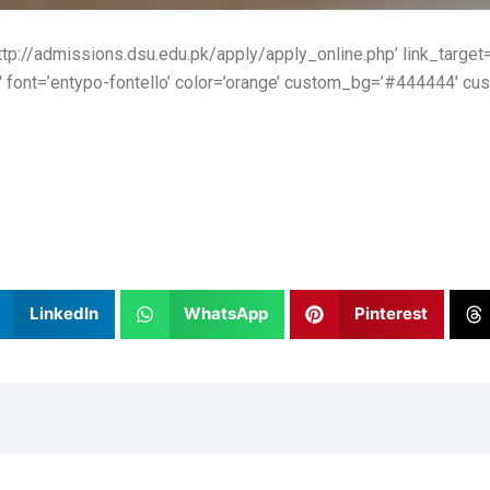
http://admissions.dsu.edu.pk/apply/apply_online.php’ link_target=’
′ font=’entypo-fontello’ color=’orange’ custom_bg=’#444444′ cus
LinkedIn
WhatsApp
Pinterest