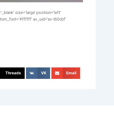
_blank’ size=’large’ position=’left’
tom_font=’#ffffff’ av_uid=’av-t60cbf’
Threads
VK
Email