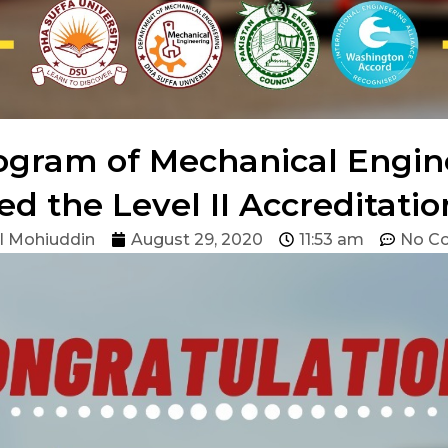
ogram of Mechanical Engi
ed the Level II Accreditati
l Mohiuddin
August 29, 2020
11:53 am
No C