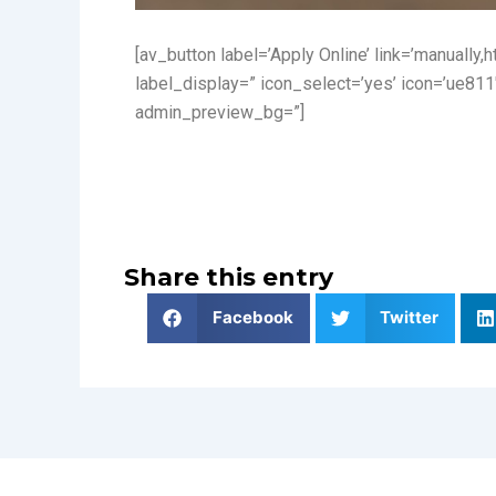
[av_button label=’Apply Online’ link=’manually,
label_display=” icon_select=’yes’ icon=’ue811
admin_preview_bg=”]
Share this entry
Facebook
Twitter