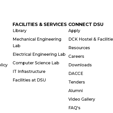
FACILITIES & SERVICES
CONNECT DSU
Library
Apply
Mechanical Engineering
DCK Hostel & Faciliti
Lab
Resources
Electrical Engineering Lab
Careers
Computer Science Lab
licy
Downloads
IT Infrastructure
DACCE
Facilities at DSU
Tenders
Alumni
Video Gallery
FAQ's