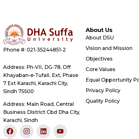
About Us
About DSU
Vision and Mission
Phone #: 021-35244851-2
Objectives
Address: Ph-VII، DG-78, Off
Core Values
Khayaban-e-Tufail، Ext, Phase
Equal Opportunity Po
7 Ext Karachi, Karachi City,
Privacy Policy
Sindh 75500
Quality Policy
Address: Main Road, Central
Business District Cbd Dha City,
Karachi, Sindh
F
X
I
L
Y
a
-
n
i
o