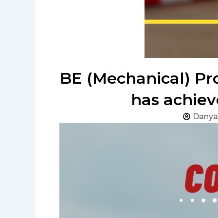
BE (Mechanical) Pr
has achiev
Danya