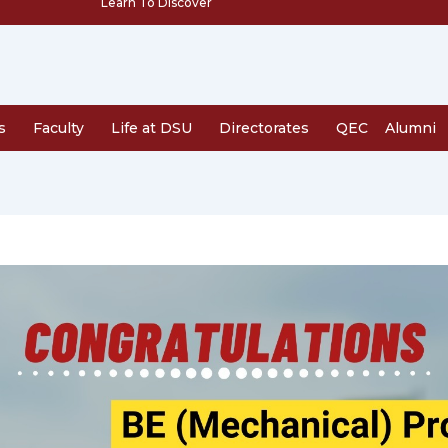
Learn To Discover
s
Faculty
Life at DSU
Directorates
QEC
Alumni