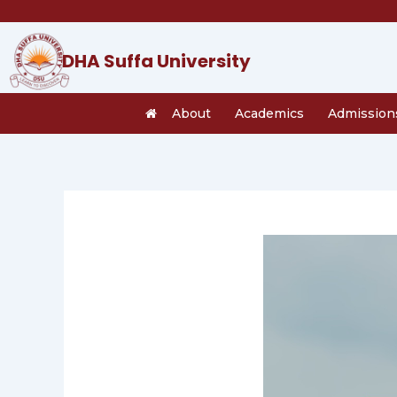
Skip
to
content
DHA Suffa University
About
Academics
Admission