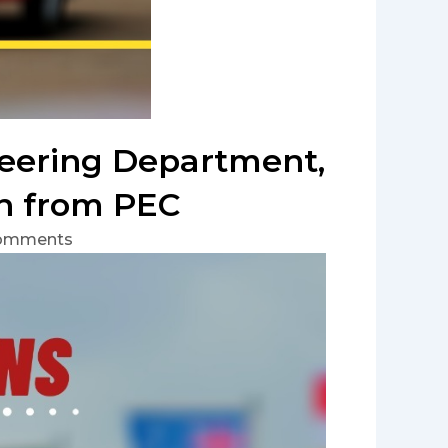
neering Department,
on from PEC
omments