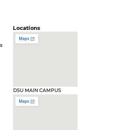
Locations
es
DSU MAIN CAMPUS