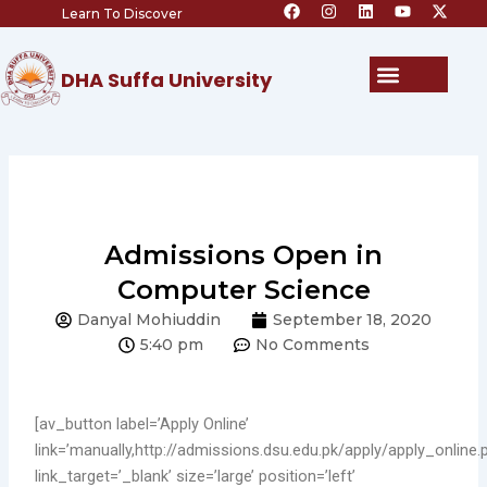
F
I
L
Y
X
Skip
Learn To Discover
a
n
i
o
-
c
s
n
u
t
to
e
t
k
t
w
content
b
a
e
u
i
Menu
DHA Suffa University
o
g
d
b
t
o
r
i
e
t
k
a
n
e
m
r
Admissions Open in
Computer Science
Danyal Mohiuddin
September 18, 2020
5:40 pm
No Comments
[av_button label=’Apply Online’
link=’manually,http://admissions.dsu.edu.pk/apply/apply_online.
link_target=’_blank’ size=’large’ position=’left’