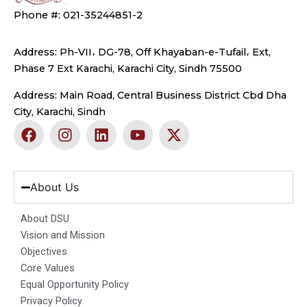
Phone #: 021-35244851-2
Address: Ph-VII، DG-78, Off Khayaban-e-Tufail، Ext,
Phase 7 Ext Karachi, Karachi City, Sindh 75500
Address: Main Road, Central Business District Cbd Dha
City, Karachi, Sindh
F
I
L
Y
X
a
n
i
o
-
c
s
n
u
t
e
t
k
t
w
b
a
e
u
i
About Us
o
g
d
b
t
o
r
i
e
t
About DSU
k
a
n
e
Vision and Mission
m
r
Objectives
Core Values
Equal Opportunity Policy
Privacy Policy