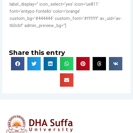
label_display=” icon_select=’yes’ icon=’ue811′
font=’entypo-fontello’ color=’orange’
custom_bg=’#444444′ custom_font=’#ffffff’ av_uid=’av-
t60cbf’ admin_preview_bg=”]
Share this entry