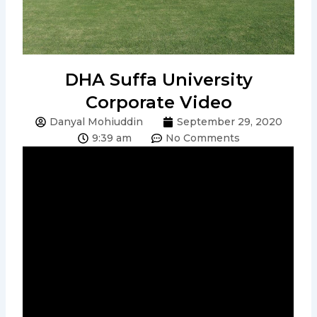
DHA Suffa University
Corporate Video
Danyal Mohiuddin
September 29, 2020
9:39 am
No Comments