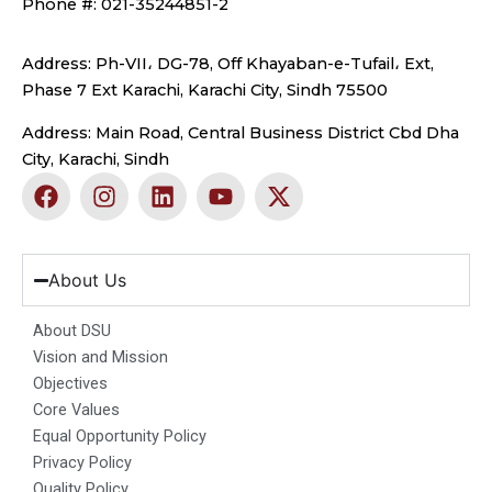
Phone #: 021-35244851-2
Address: Ph-VII، DG-78, Off Khayaban-e-Tufail، Ext,
Phase 7 Ext Karachi, Karachi City, Sindh 75500
Address: Main Road, Central Business District Cbd Dha
City, Karachi, Sindh
F
I
L
Y
X
a
n
i
o
-
c
s
n
u
t
e
t
k
t
w
b
a
e
u
i
About Us
o
g
d
b
t
o
r
i
e
t
About DSU
k
a
n
e
Vision and Mission
m
r
Objectives
Core Values
Equal Opportunity Policy
Privacy Policy
Quality Policy