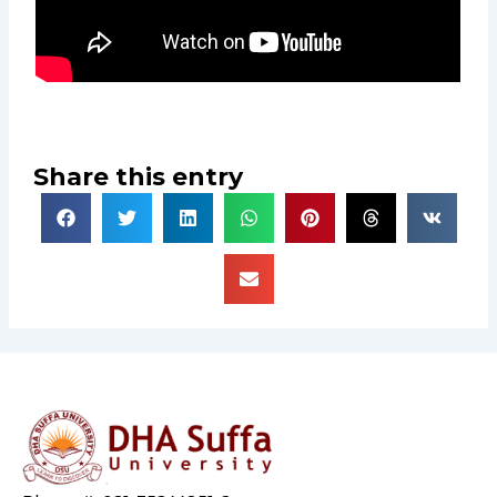
Share this entry