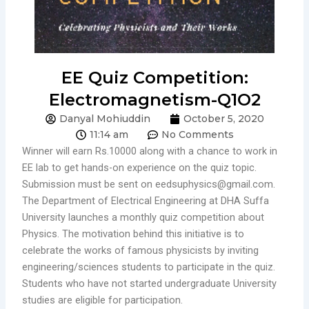
EE Quiz Competition:
Electromagnetism-Q1O2
Danyal Mohiuddin
October 5, 2020
11:14 am
No Comments
Winner will earn Rs.10000 along with a chance to work in
EE lab to get hands-on experience on the quiz topic.
Submission must be sent on eedsuphysics@gmail.com.
The Department of Electrical Engineering at DHA Suffa
University launches a monthly quiz competition about
Physics. The motivation behind this initiative is to
celebrate the works of famous physicists by inviting
engineering/sciences students to participate in the quiz.
Students who have not started undergraduate University
studies are eligible for participation.