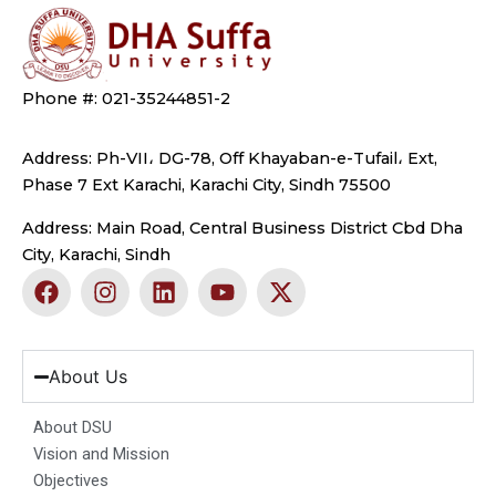
Phone #: 021-35244851-2
Address: Ph-VII، DG-78, Off Khayaban-e-Tufail، Ext,
Phase 7 Ext Karachi, Karachi City, Sindh 75500
Address: Main Road, Central Business District Cbd Dha
City, Karachi, Sindh
F
I
L
Y
X
a
n
i
o
-
c
s
n
u
t
e
t
k
t
w
b
a
e
u
i
About Us
o
g
d
b
t
o
r
i
e
t
About DSU
k
a
n
e
Vision and Mission
m
r
Objectives