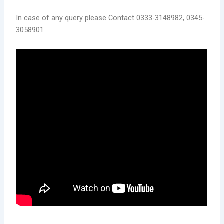
In case of any query please Contact 0333-3148982, 0345-
3058901