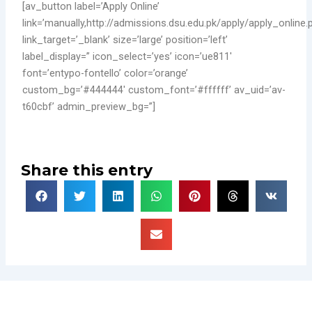
[av_button label=’Apply Online’
link=’manually,http://admissions.dsu.edu.pk/apply/apply_online.
link_target=’_blank’ size=’large’ position=’left’
label_display=” icon_select=’yes’ icon=’ue811′
font=’entypo-fontello’ color=’orange’
custom_bg=’#444444′ custom_font=’#ffffff’ av_uid=’av-
t60cbf’ admin_preview_bg=”]
Share this entry