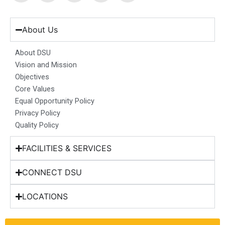
c
s
n
u
t
e
t
k
t
w
b
a
e
u
i
About Us
o
g
d
b
t
o
r
i
e
t
About DSU
k
a
n
e
Vision and Mission
m
r
Objectives
Core Values
Equal Opportunity Policy
Privacy Policy
Quality Policy
FACILITIES & SERVICES
CONNECT DSU
LOCATIONS