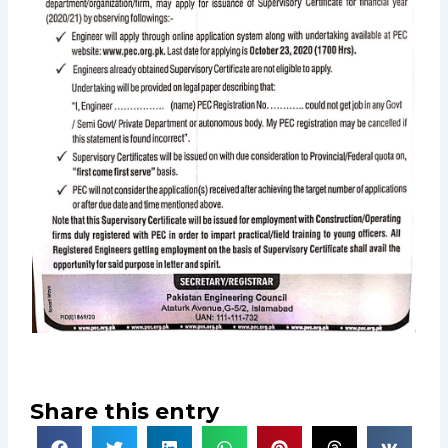
Share this entry