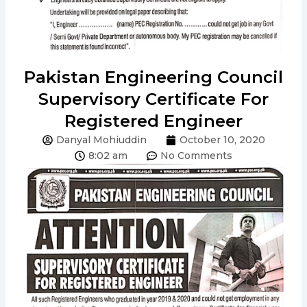
Pakistan Engineering Council
Supervisory Certificate For
Registered Engineer
Danyal Mohiuddin
October 10, 2020
8:02 am
No Comments