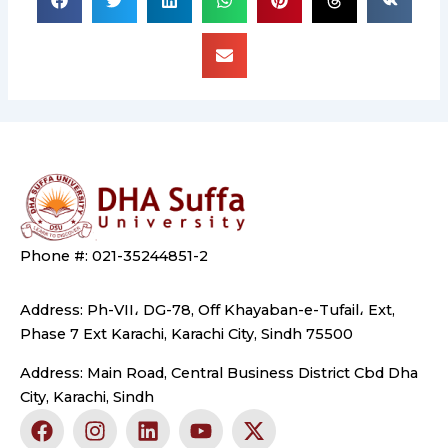
Phone #: 021-35244851-2
Address: Ph-VII، DG-78, Off Khayaban-e-Tufail، Ext,
Phase 7 Ext Karachi, Karachi City, Sindh 75500
Address: Main Road, Central Business District Cbd Dha
City, Karachi, Sindh
F
I
L
Y
X
a
n
i
o
-