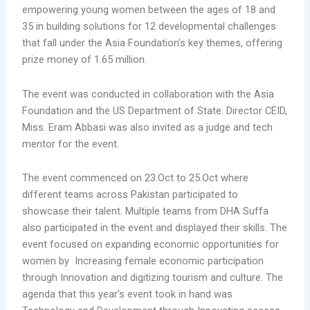
empowering young women between the ages of 18 and
35 in building solutions for 12 developmental challenges
that fall under the Asia Foundation’s key themes, offering
prize money of 1.65 million.
The event was conducted in collaboration with the Asia
Foundation and the US Department of State. Director CEID,
Miss. Eram Abbasi was also invited as a judge and tech
mentor for the event.
The event commenced on 23.Oct to 25.Oct where
different teams across Pakistan participated to
showcase their talent. Multiple teams from DHA Suffa
also participated in the event and displayed their skills. The
event focused on expanding economic opportunities for
women by Increasing female economic participation
through Innovation and digitizing tourism and culture. The
agenda that this year’s event took in hand was