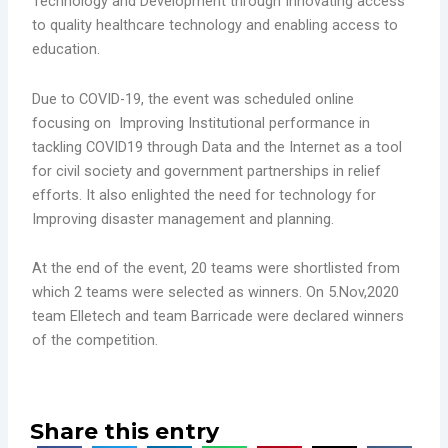
Technology and Development through Innovating access
to quality healthcare technology and enabling access to
education.
Due to COVID-19, the event was scheduled online
focusing on Improving Institutional performance in
tackling COVID19 through Data and the Internet as a tool
for civil society and government partnerships in relief
efforts. It also enlighted the need for technology for
Improving disaster management and planning.
At the end of the event, 20 teams were shortlisted from
which 2 teams were selected as winners. On 5.Nov,2020
team Elletech and team Barricade were declared winners
of the competition.
Share this entry