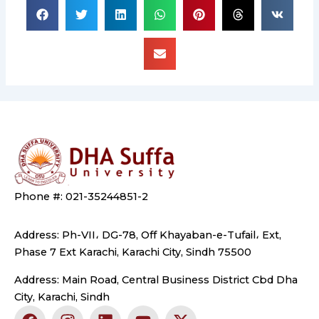
Phone #: 021-35244851-2
Address: Ph-VII، DG-78, Off Khayaban-e-Tufail، Ext,
Phase 7 Ext Karachi, Karachi City, Sindh 75500
Address: Main Road, Central Business District Cbd Dha
City, Karachi, Sindh
F
I
L
Y
X