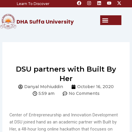
F
I
L
Y
X
Skip
Learn To Discover
a
n
i
o
-
c
s
n
u
t
to
e
t
k
t
w
content
b
a
e
u
i
Menu
DHA Suffa University
o
g
d
b
t
o
r
i
e
t
k
a
n
e
m
r
DSU partners with Built By
Her
Danyal Mohiuddin
October 16, 2020
5:59 am
No Comments
Center of Entrepreneurship and Innovation Development
at DSU joined hand as an academic partner with Built by
Her, a 48-hour long online hackathon that focuses on