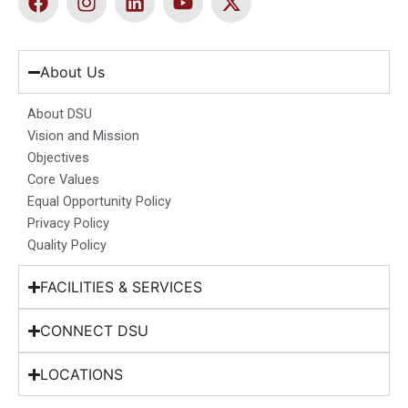
a
n
i
o
-
c
s
n
u
t
e
t
k
t
w
b
a
e
u
i
About Us
o
g
d
b
t
o
r
i
e
t
About DSU
k
a
n
e
Vision and Mission
m
r
Objectives
Core Values
Equal Opportunity Policy
Privacy Policy
Quality Policy
FACILITIES & SERVICES
CONNECT DSU
LOCATIONS