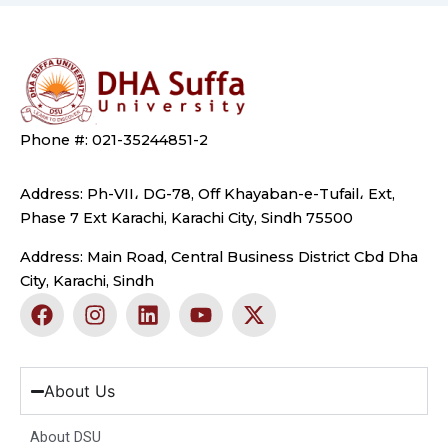
Phone #: 021-35244851-2
Address: Ph-VII، DG-78, Off Khayaban-e-Tufail، Ext,
Phase 7 Ext Karachi, Karachi City, Sindh 75500
Address: Main Road, Central Business District Cbd Dha
City, Karachi, Sindh
F
I
L
Y
X
a
n
i
o
-
c
s
n
u
t
e
t
k
t
w
b
a
e
u
i
About Us
o
g
d
b
t
o
r
i
e
t
About DSU