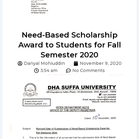
Need-Based Scholarship
Award to Students for Fall
Semester 2020
Danyal Mohiuddin
November 9, 2020
3:54 am
No Comments