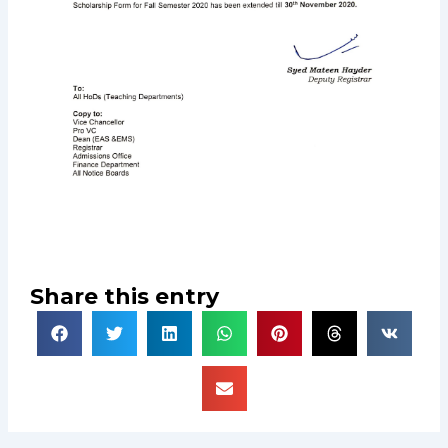
Share this entry