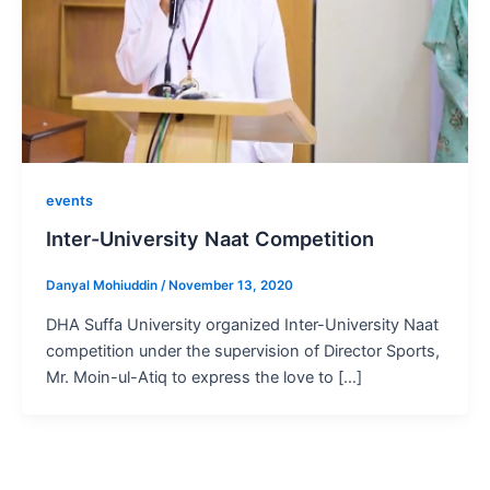
events
Inter-University Naat Competition
Danyal Mohiuddin
/
November 13, 2020
DHA Suffa University organized Inter-University Naat
competition under the supervision of Director Sports,
Mr. Moin-ul-Atiq to express the love to […]