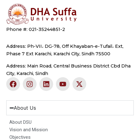
Phone #: 021-35244851-2
Address: Ph-VII، DG-78, Off Khayaban-e-Tufail، Ext,
Phase 7 Ext Karachi, Karachi City, Sindh 75500
Address: Main Road, Central Business District Cbd Dha
City, Karachi, Sindh
F
I
L
Y
X
a
n
i
o
-
c
s
n
u
t
e
t
k
t
w
b
a
e
u
i
About Us
o
g
d
b
t
o
r
i
e
t
About DSU
k
a
n
e
Vision and Mission
m
r
Objectives