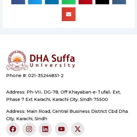
Phone #: 021-35244851-2
Address: Ph-VII، DG-78, Off Khayaban-e-Tufail، Ext,
Phase 7 Ext Karachi, Karachi City, Sindh 75500
Address: Main Road, Central Business District Cbd Dha
City, Karachi, Sindh
F
I
L
Y
X
a
n
i
o
-