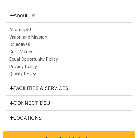
c
s
n
u
t
e
t
k
t
w
b
a
e
u
i
About Us
o
g
d
b
t
o
r
i
e
t
About DSU
k
a
n
e
Vision and Mission
m
r
Objectives
Core Values
Equal Opportunity Policy
Privacy Policy
Quality Policy
FACILITIES & SERVICES
CONNECT DSU
LOCATIONS