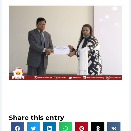
Share this entry