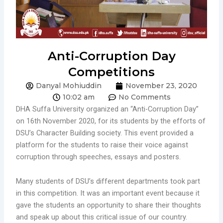
Anti-Corruption Day
Competitions
Danyal Mohiuddin
November 23, 2020
10:02 am
No Comments
DHA Suffa University organized an “Anti-Corruption Day”
on 16th November 2020, for its students by the efforts of
DSU’s Character Building society. This event provided a
platform for the students to raise their voice against
corruption through speeches, essays and posters.
Many students of DSU’s different departments took part
in this competition. It was an important event because it
gave the students an opportunity to share their thoughts
and speak up about this critical issue of our country.