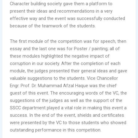
Character building society gave them a platform to
present their ideas and recommendations in a very
effective way and the event was successfully conducted
because of the teamwork of the students.
The first module of the competition was for speech, then
essay and the last one was for Poster / painting; all of
these modules highlighted the negative impact of
corruption in our society. After the completion of each
module, the judges presented their general ideas and gave
valuable suggestions to the students. Vice Chancellor
Engr. Prof. Dr. Muhammad Afzal Haque was the chief
guest of this event. The encouraging words of the VC, the
suggestions of the judges as well as the support of the
SSCC department played a vital role in making this event a
success. In the end of the event, shields and certificates
were presented by the VC to those students who showed
outstanding performance in this competition.