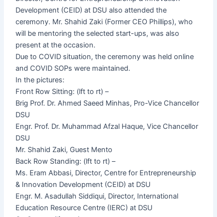
Development (CEID) at DSU also attended the
ceremony. Mr. Shahid Zaki (Former CEO Phillips), who
will be mentoring the selected start-ups, was also
present at the occasion.
Due to COVID situation, the ceremony was held online
and COVID SOPs were maintained.
In the pictures:
Front Row Sitting: (lft to rt) –
Brig Prof. Dr. Ahmed Saeed Minhas, Pro-Vice Chancellor
DSU
Engr. Prof. Dr. Muhammad Afzal Haque, Vice Chancellor
DSU
Mr. Shahid Zaki, Guest Mento
Back Row Standing: (lft to rt) –
Ms. Eram Abbasi, Director, Centre for Entrepreneurship
& Innovation Development (CEID) at DSU
Engr. M. Asadullah Siddiqui, Director, International
Education Resource Centre (IERC) at DSU