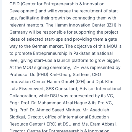
CEID (Center for Entrepreneurship & Innovation
Development) and will oversee the recruitment of start-
ups, facilitating their growth by connecting them with
relevant mentors. The Hamm Innovation Center (IZH) in
Germany will be responsible for supporting the project
ideas of selected start-ups and providing them a gate
way to the German market. The objective of this MOU is
to promote Entrepreneurship in Pakistan at national
level, giving start-ups a launch platform to grow bigger.
At the MOU signing ceremony, IZH was represented by
Professor Dr. (PHD) Karl-Georg Steffens, CEO
Innovation Center Hamm GmbH (IZH) and Dipl. Kfm.
Lutz Fissenewert, SES Consultant; Advisor International
Collaboration, while DSU was represented by its VC,
Engr. Prof. Dr. Muhammad Afzal Haque & its Pro VC,
Brig. Prof. Dr. Ahmed Saeed Minhas. Mr. Asadullah
Siddiqui, Director, office of International Education
Resource Center (IERC) at DSU and Ms. Eram Abbasi,
Director, Centre for Entrepreneurship & Innovation