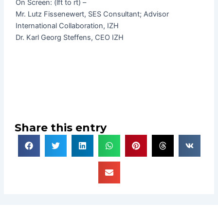
On Screen: (lft to rt) –
Mr. Lutz Fissenewert, SES Consultant; Advisor
International Collaboration, IZH
Dr. Karl Georg Steffens, CEO IZH
Share this entry