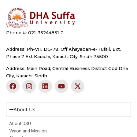
Phone #: 021-35244851-2
Address: Ph-VII، DG-78, Off Khayaban-e-Tufail، Ext,
Phase 7 Ext Karachi, Karachi City, Sindh 75500
Address: Main Road, Central Business District Cbd Dha
City, Karachi, Sindh
F
I
L
Y
X
a
n
i
o
-
c
s
n
u
t
e
t
k
t
w
b
a
e
u
i
About Us
o
g
d
b
t
o
r
i
e
t
About DSU
k
a
n
e
Vision and Mission
m
r