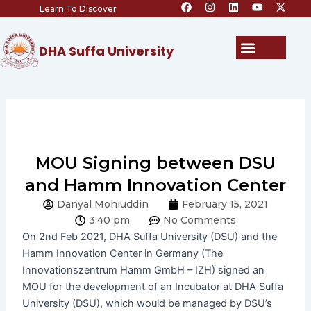
F
I
L
Y
X
Skip
Learn To Discover
a
n
i
o
-
c
s
n
u
t
to
e
t
k
t
w
content
b
a
e
u
i
Menu
DHA Suffa University
o
g
d
b
t
o
r
i
e
t
k
a
n
e
m
r
MOU Signing between DSU
and Hamm Innovation Center
Danyal Mohiuddin
February 15, 2021
3:40 pm
No Comments
On 2nd Feb 2021, DHA Suffa University (DSU) and the
Hamm Innovation Center in Germany (The
Innovationszentrum Hamm GmbH – IZH) signed an
MOU for the development of an Incubator at DHA Suffa
University (DSU), which would be managed by DSU’s