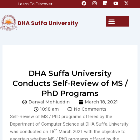
F
I
L
Y
X
Skip
Learn To Discover
a
n
i
o
-
c
s
n
u
t
to
e
t
k
t
w
content
b
a
e
u
i
Menu
DHA Suffa University
o
g
d
b
t
o
r
i
e
t
k
a
n
e
m
r
DHA Suffa University
Conducts Self-Review of MS /
PhD Programs
Danyal Mohiuddin
March 18, 2021
10:18 am
No Comments
Self-Review of MS / PhD programs offered by the
Department of Computer Science at DHA Suffa University
th
was conducted on 18
March 2021 with the objective to
ascertain whether MS / PhD programs offered by the