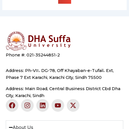
Phone #: 021-35244851-2
Address: Ph-VII، DG-78, Off Khayaban-e-Tufail، Ext,
Phase 7 Ext Karachi, Karachi City, Sindh 75500
Address: Main Road, Central Business District Cbd Dha
City, Karachi, Sindh
F
I
L
Y
X
a
n
i
o
-
c
s
n
u
t
e
t
k
t
w
b
a
e
u
i
About Us