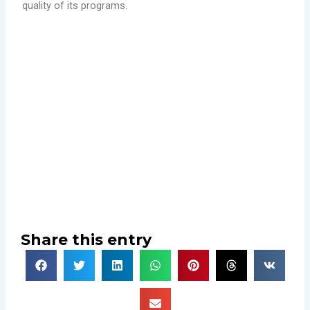
quality of its programs.
Share this entry