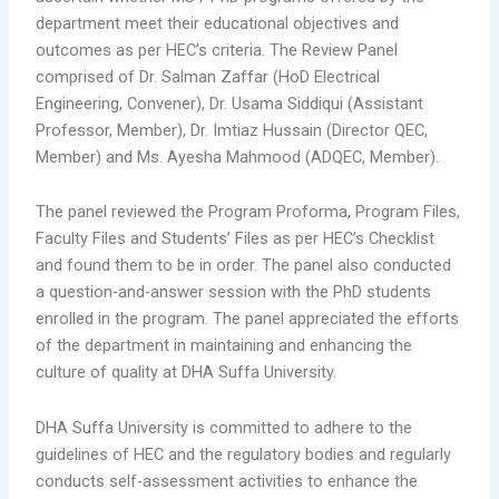
department meet their educational objectives and
outcomes as per HEC’s criteria. The Review Panel
comprised of Dr. Salman Zaffar (HoD Electrical
Engineering, Convener), Dr. Usama Siddiqui (Assistant
Professor, Member), Dr. Imtiaz Hussain (Director QEC,
Member) and Ms. Ayesha Mahmood (ADQEC, Member).
The panel reviewed the Program Proforma, Program Files,
Faculty Files and Students’ Files as per HEC’s Checklist
and found them to be in order. The panel also conducted
a question-and-answer session with the PhD students
enrolled in the program. The panel appreciated the efforts
of the department in maintaining and enhancing the
culture of quality at DHA Suffa University.
DHA Suffa University is committed to adhere to the
guidelines of HEC and the regulatory bodies and regularly
conducts self-assessment activities to enhance the