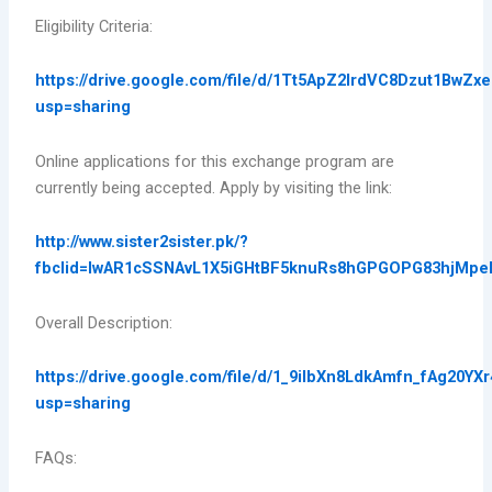
Eligibility Criteria:
https://drive.google.com/file/d/1Tt5ApZ2IrdVC8Dzut1BwZ
usp=sharing
Online applications for this exchange program are
currently being accepted. Apply by visiting the link:
http://www.sister2sister.pk/?
fbclid=IwAR1cSSNAvL1X5iGHtBF5knuRs8hGPGOPG83hjMp
Overall Description:
https://drive.google.com/file/d/1_9iIbXn8LdkAmfn_fAg20YXr
usp=sharing
FAQs: