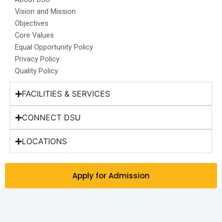
k
a
n
e
Vision and Mission
m
r
Objectives
Core Values
Equal Opportunity Policy
Privacy Policy
Quality Policy
FACILITIES & SERVICES
CONNECT DSU
LOCATIONS
Apply for Admission