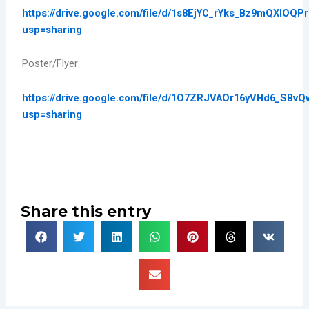
https://drive.google.com/file/d/1s8EjYC_rYks_Bz9mQXlOQP
usp=sharing
Poster/Flyer:
https://drive.google.com/file/d/1O7ZRJVAOr16yVHd6_SBv
usp=sharing
Share this entry