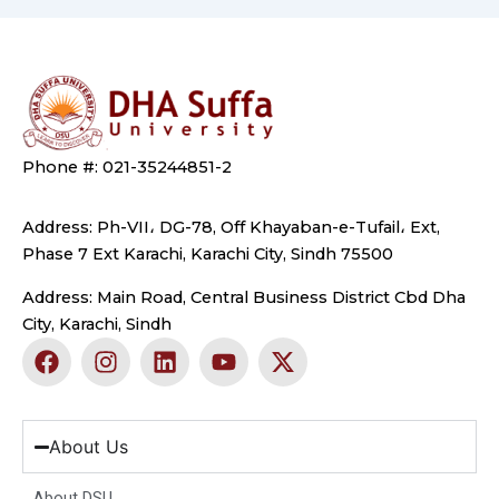
Phone #: 021-35244851-2
Address: Ph-VII، DG-78, Off Khayaban-e-Tufail، Ext,
Phase 7 Ext Karachi, Karachi City, Sindh 75500
Address: Main Road, Central Business District Cbd Dha
City, Karachi, Sindh
F
I
L
Y
X
a
n
i
o
-
c
s
n
u
t
e
t
k
t
w
b
a
e
u
i
About Us
o
g
d
b
t
o
r
i
e
t
About DSU