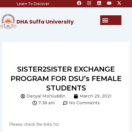
F
I
L
Y
X
Skip
Learn To Discover
a
n
i
o
-
c
s
n
u
t
to
e
t
k
t
w
content
b
a
e
u
i
Menu
DHA Suffa University
o
g
d
b
t
o
r
i
e
t
k
a
n
e
m
r
SISTER2SISTER EXCHANGE
PROGRAM FOR DSU’s FEMALE
STUDENTS
Danyal Mohiuddin
March 29, 2021
7:38 am
No Comments
Please check the links for: