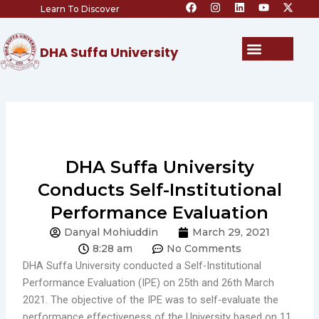
F
I
L
Y
X
Skip
Learn To Discover
a
n
i
o
-
c
s
n
u
t
to
e
t
k
t
w
content
b
a
e
u
i
Menu
DHA Suffa University
o
g
d
b
t
o
r
i
e
t
k
a
n
e
m
r
DHA Suffa University
Conducts Self-Institutional
Performance Evaluation
Danyal Mohiuddin
March 29, 2021
8:28 am
No Comments
DHA Suffa University conducted a Self-Institutional
Performance Evaluation (IPE) on 25th and 26th March
2021. The objective of the IPE was to self-evaluate the
performance effectiveness of the University based on 11