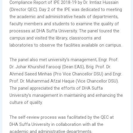
Compliance Report of IPE 2018-19 by Dr. Imtiaz Hussain
(Director QEC). Day 2 of the IPE was dedicated to meeting
the academic and administrative heads of departments,
faculty members and students to examine the quality of
processes at DHA Suffa University. The panel toured the
campus and visited the library, classrooms and
laboratories to observe the facilities available on campus.
The panel also met university’s management, Engr. Prof.
Dr. Johar Khurshid Farooqi (Dean EAS), Brig. Prof. Dr.
Ahmed Saeed Minhas (Pro Vice Chancellor DSU) and Engr.
Prof. Dr. Muhammad Afzal Haque (Vice Chancellor DSU).
The panel appreciated the efforts of DHA Suffa
University’s management in maintaining and enhancing the
culture of quality.
The self-review process was facilitated by the QEC at
DHA Suffa University in collaboration with all the
academic and administrative departments.