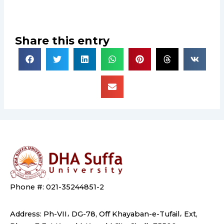
Share this entry
Phone #: 021-35244851-2
Address: Ph-VII، DG-78, Off Khayaban-e-Tufail، Ext,