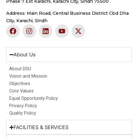
Phase 7 Ext Karachi, Karachi City, Sindh 75500
Address: Main Road, Central Business District Cbd Dha
City, Karachi, Sindh
F
I
L
Y
X
a
n
i
o
-
c
s
n
u
t
e
t
k
t
w
b
a
e
u
i
About Us
o
g
d
b
t
o
r
i
e
t
About DSU
k
a
n
e
Vision and Mission
m
r
Objectives
Core Values
Equal Opportunity Policy
Privacy Policy
Quality Policy
FACILITIES & SERVICES