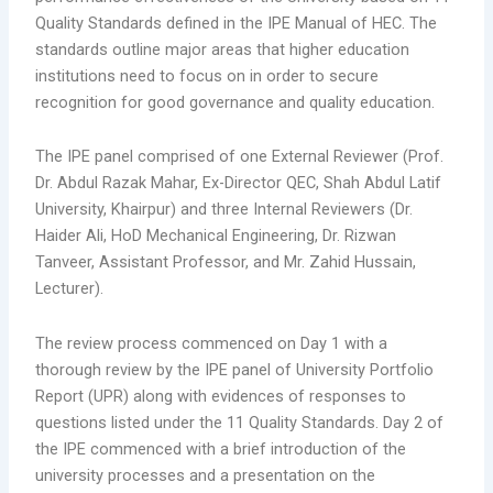
Quality Standards defined in the IPE Manual of HEC. The
standards outline major areas that higher education
institutions need to focus on in order to secure
recognition for good governance and quality education.
The IPE panel comprised of one External Reviewer (Prof.
Dr. Abdul Razak Mahar, Ex-Director QEC, Shah Abdul Latif
University, Khairpur) and three Internal Reviewers (Dr.
Haider Ali, HoD Mechanical Engineering, Dr. Rizwan
Tanveer, Assistant Professor, and Mr. Zahid Hussain,
Lecturer).
The review process commenced on Day 1 with a
thorough review by the IPE panel of University Portfolio
Report (UPR) along with evidences of responses to
questions listed under the 11 Quality Standards. Day 2 of
the IPE commenced with a brief introduction of the
university processes and a presentation on the