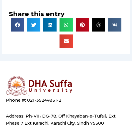
Share this entry
Phone #: 021-35244851-2
Address: Ph-VII، DG-78, Off Khayaban-e-Tufail، Ext,
Phase 7 Ext Karachi, Karachi City, Sindh 75500