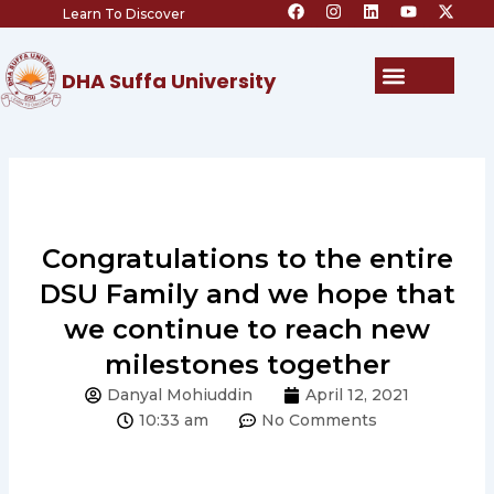
F
I
L
Y
X
Skip
Learn To Discover
a
n
i
o
-
c
s
n
u
t
to
e
t
k
t
w
content
b
a
e
u
i
Menu
DHA Suffa University
o
g
d
b
t
o
r
i
e
t
k
a
n
e
m
r
Congratulations to the entire
DSU Family and we hope that
we continue to reach new
milestones together
Danyal Mohiuddin
April 12, 2021
10:33 am
No Comments