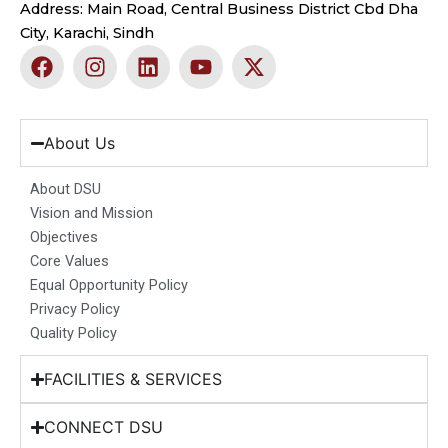
Address: Main Road, Central Business District Cbd Dha
City, Karachi, Sindh
F
I
L
Y
X
a
n
i
o
-
c
s
n
u
t
e
t
k
t
w
b
a
e
u
i
About Us
o
g
d
b
t
o
r
i
e
t
About DSU
k
a
n
e
Vision and Mission
m
r
Objectives
Core Values
Equal Opportunity Policy
Privacy Policy
Quality Policy
FACILITIES & SERVICES
CONNECT DSU