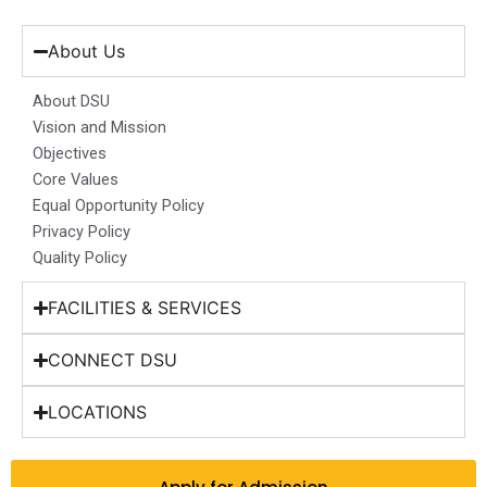
c
s
n
u
t
e
t
k
t
w
b
a
e
u
i
About Us
o
g
d
b
t
o
r
i
e
t
About DSU
k
a
n
e
Vision and Mission
m
r
Objectives
Core Values
Equal Opportunity Policy
Privacy Policy
Quality Policy
FACILITIES & SERVICES
CONNECT DSU
LOCATIONS