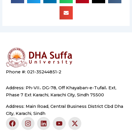
Phone #: 021-35244851-2
Address: Ph-VII، DG-78, Off Khayaban-e-Tufail، Ext,
Phase 7 Ext Karachi, Karachi City, Sindh 75500
Address: Main Road, Central Business District Cbd Dha
City, Karachi, Sindh
F
I
L
Y
X
a
n
i
o
-