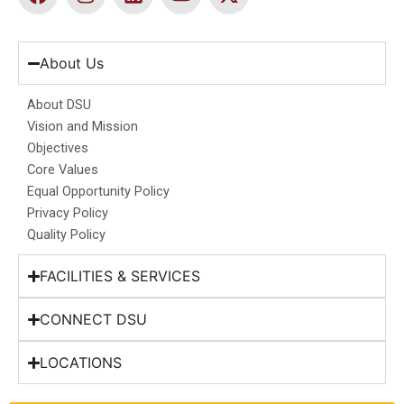
a
n
i
o
-
c
s
n
u
t
e
t
k
t
w
b
a
e
u
i
About Us
o
g
d
b
t
o
r
i
e
t
About DSU
k
a
n
e
Vision and Mission
m
r
Objectives
Core Values
Equal Opportunity Policy
Privacy Policy
Quality Policy
FACILITIES & SERVICES
CONNECT DSU
LOCATIONS