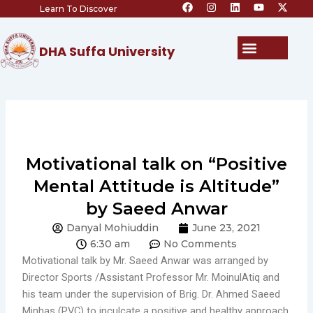
F
I
L
Y
X
Skip
Learn To Discover
a
n
i
o
-
c
s
n
u
t
to
e
t
k
t
w
content
b
a
e
u
i
Menu
DHA Suffa University
o
g
d
b
t
o
r
i
e
t
k
a
n
e
m
r
Motivational talk on “Positive
Mental Attitude is Altitude”
by Saeed Anwar
Danyal Mohiuddin
June 23, 2021
6:30 am
No Comments
Motivational talk by Mr. Saeed Anwar was arranged by
Director Sports /Assistant Professor Mr. MoinulAtiq and
his team under the supervision of Brig. Dr. Ahmed Saeed
Minhas (PVC) to inculcate a positive and healthy approach