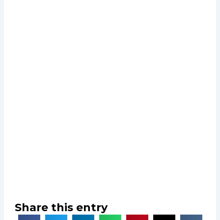
Share this entry