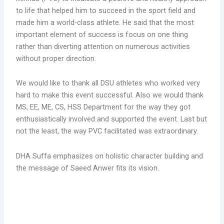
to life that helped him to succeed in the sport field and
made him a world-class athlete. He said that the most
important element of success is focus on one thing
rather than diverting attention on numerous activities
without proper direction.
We would like to thank all DSU athletes who worked very
hard to make this event successful. Also we would thank
MS, EE, ME, CS, HSS Department for the way they got
enthusiastically involved and supported the event. Last but
not the least, the way PVC facilitated was extraordinary.
DHA Suffa emphasizes on holistic character building and
the message of Saeed Anwer fits its vision.