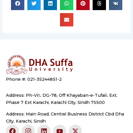
Phone #: 021-35244851-2
Address: Ph-VII، DG-78, Off Khayaban-e-Tufail، Ext,
Phase 7 Ext Karachi, Karachi City, Sindh 75500
Address: Main Road, Central Business District Cbd Dha
City, Karachi, Sindh
F
I
L
Y
X