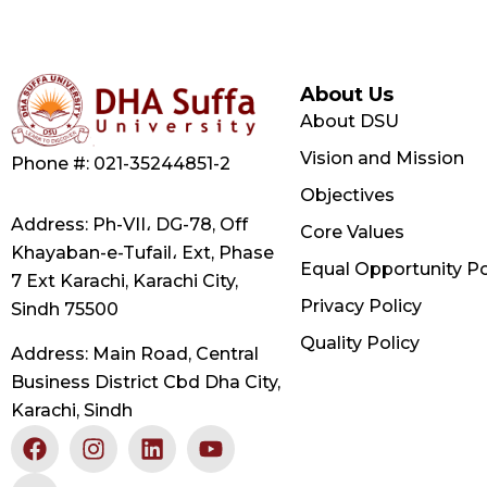
About Us
About DSU
Vision and Mission
Phone #: 021-35244851-2
Objectives
Address: Ph-VII، DG-78, Off
Core Values
Khayaban-e-Tufail، Ext, Phase
Equal Opportunity Po
7 Ext Karachi, Karachi City,
Privacy Policy
Sindh 75500
Quality Policy
Address: Main Road, Central
Business District Cbd Dha City,
Karachi, Sindh
F
X
I
L
Y
a
-
n
i
o
c
t
s
n
u