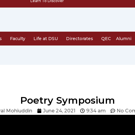
Learn To Discover
s
Faculty
Life at DSU
Directorates
QEC
Alumni
Poetry Symposium
al Mohiuddin
June 24, 2021
9:34 am
No Co