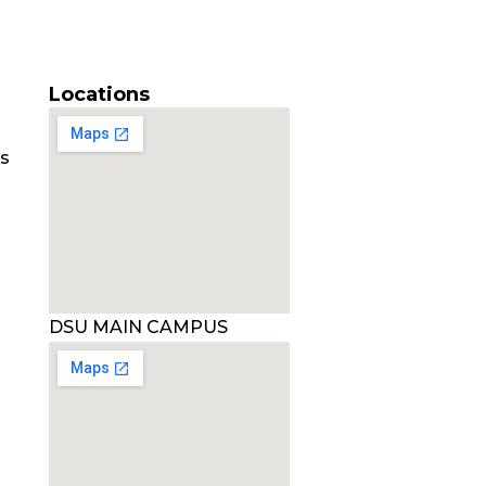
Locations
es
DSU MAIN CAMPUS