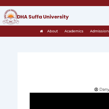
Skip
to
content
DHA Suffa University
About
Academics
Admission
Dany