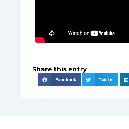
Share this entry
Facebook
Twitter