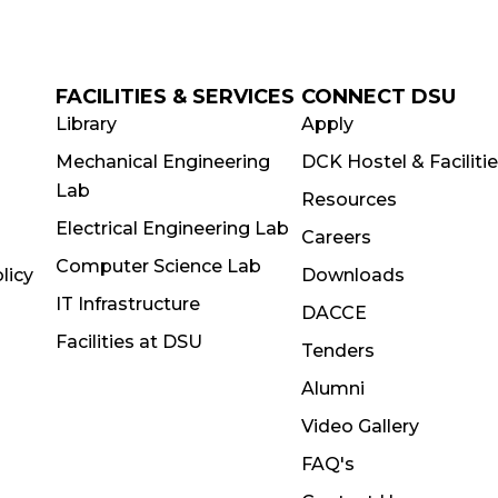
FACILITIES & SERVICES
CONNECT DSU
Library
Apply
Mechanical Engineering
DCK Hostel & Faciliti
Lab
Resources
Electrical Engineering Lab
Careers
Computer Science Lab
licy
Downloads
IT Infrastructure
DACCE
Facilities at DSU
Tenders
Alumni
Video Gallery
FAQ's