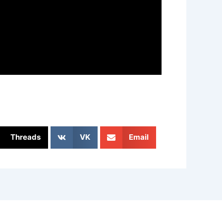
Threads
VK
Email