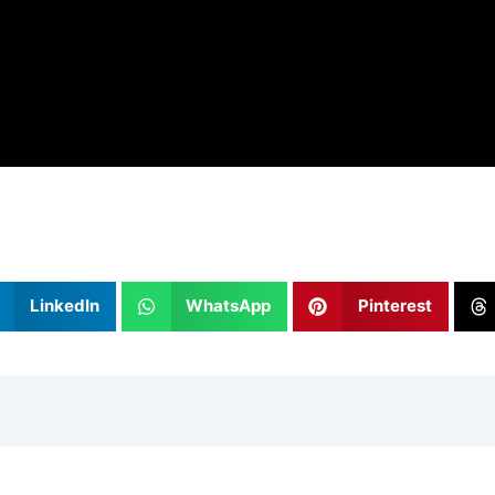
LinkedIn
WhatsApp
Pinterest